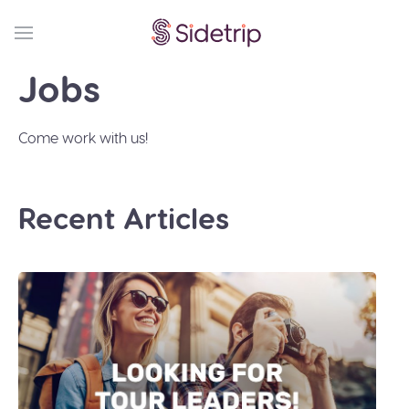
Jobs
Come work with us!
Recent Articles