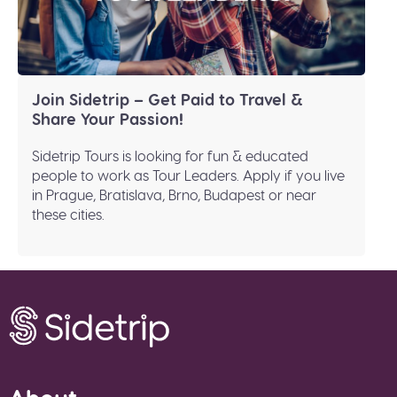
Join Sidetrip – Get Paid to Travel &
Share Your Passion!
Sidetrip Tours is looking for fun & educated
people to work as Tour Leaders. Apply if you live
in Prague, Bratislava, Brno, Budapest or near
these cities.