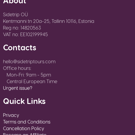
About
Sidetrip OÜ
Kentmanni tn 20a-25, Tallinn 10116, Estonia
Reg no: 14820563
VAT no: EE102199945
Contacts
hello@sidetriptours.com
Office hours:
Mon-Fri: 9am - 5pm
Central European Time
Urgent issue?
Quick Links
Privacy
Terms and Conditions
Cancellation Policy
Become an Affiliate