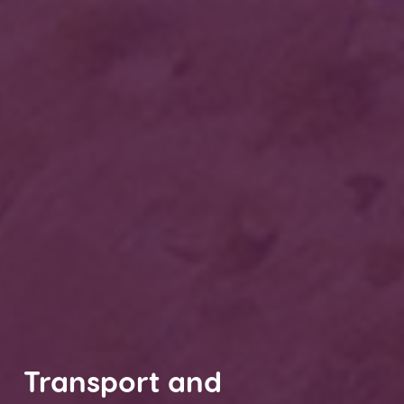
Transport and