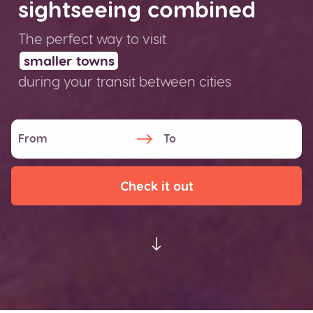
sightseeing combined
The perfect way to visit
smaller towns
during your transit between
cities
Check it out