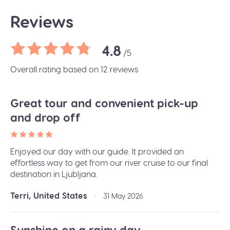
Reviews
4.8
/5
Overall rating based on 12 reviews
Great tour and convenient pick-up
and drop off
Enjoyed our day with our guide. It provided an
effortless way to get from our river cruise to our final
destination in Ljubljana.
Terri, United States
•
31 May 2026
Sunshine on a rainy day