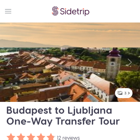
3
Budapest to Ljubljana
One-Way Transfer Tour
12 reviews