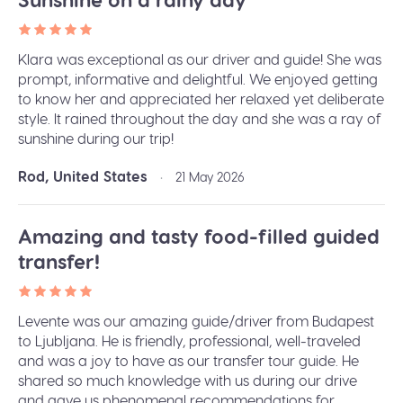
Klara was exceptional as our driver and guide! She was
prompt, informative and delightful. We enjoyed getting
to know her and appreciated her relaxed yet deliberate
style. It rained throughout the day and she was a ray of
sunshine during our trip!
Rod, United States
•
21 May 2026
Amazing and tasty food-filled guided
transfer!
Levente was our amazing guide/driver from Budapest
to Ljubljana. He is friendly, professional, well-traveled
and was a joy to have as our transfer tour guide. He
shared so much knowledge with us during our drive
and gave us phenomenal recommendations for