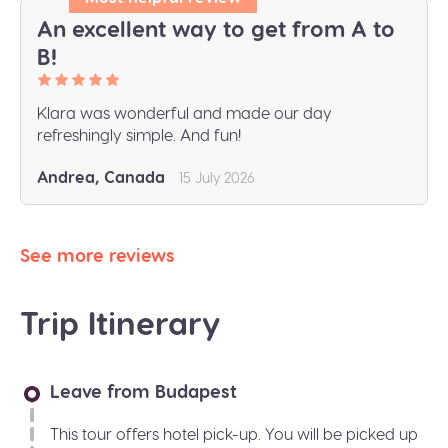
An excellent way to get from A to
B!
Klara was wonderful and made our day
refreshingly simple. And fun!
Andrea, Canada
15 July 2026
See more reviews
Trip Itinerary
Leave from Budapest
This tour offers hotel pick-up. You will be picked up