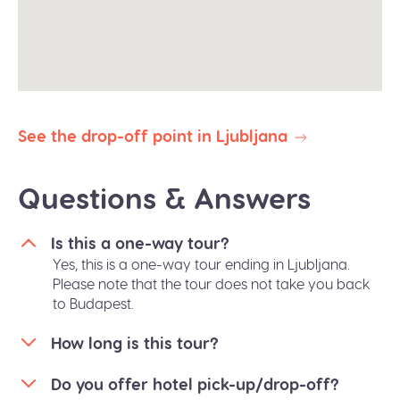
reserve the right to abbreviate or omit certain
stops to ensure your prompt arrival.
All our public group tours are in English. Private
tours in different languages are subject to
availability.
See the drop-off point in Ljubljana
Questions & Answers
Is this a one-way tour?
Yes, this is a one-way tour ending in Ljubljana.
Please note that the tour does not take you back
to Budapest.
How long is this tour?
Do you offer hotel pick-up/drop-off?