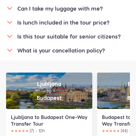
Can I take my luggage with me?
Is lunch included in the tour price?
Is this tour suitable for senior citizens?
What is your cancellation policy?
Ljubljana
Bu
— to —
—
Budapest
Bra
Ljubljana to Budapest One-Way
Budapest to B
Transfer Tour
Way Transfer 
(7)
10h
(44)
9