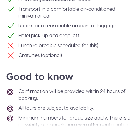
Transport in a comfortable air-conditioned
minivan or car
Room for a reasonable amount of luggage
Hotel pick-up and drop-off
Lunch (a break is scheduled for this)
Gratuities (optional)
Good to know
Confirmation will be provided within 24 hours of
booking.
All tours are subject to availability.
Minimum numbers for group size apply. There is a
possibility of cancellation even after confirmation
if there is not enough passengers to meet
requirements. In the event of this occurring, you