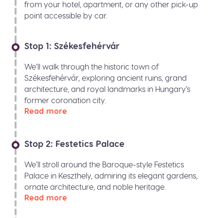
from your hotel, apartment, or any other pick-up
point accessible by car.
Stop 1: Székesfehérvár
We’ll walk through the historic town of
Székesfehérvár, exploring ancient ruins, grand
architecture, and royal landmarks in Hungary’s
former coronation city.
Read more
Stop 2: Festetics Palace
We’ll stroll around the Baroque-style Festetics
Palace in Keszthely, admiring its elegant gardens,
ornate architecture, and noble heritage.
Read more