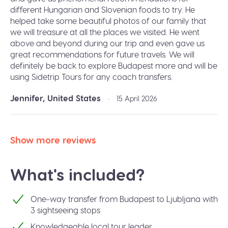
different Hungarian and Slovenian foods to try. He
helped take some beautiful photos of our family that
we will treasure at all the places we visited. He went
above and beyond during our trip and even gave us
great recommendations for future travels. We will
definitely be back to explore Budapest more and will be
using Sidetrip Tours for any coach transfers.
Jennifer, United States
•
15 April 2026
Show more reviews
What's included?
One-way transfer from Budapest to Ljubljana with
3 sightseeing stops
Knowledgeable local tour leader