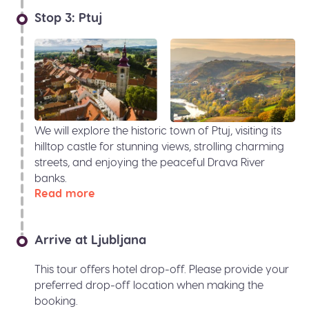
Stop 3: Ptuj
We will explore the historic town of Ptuj, visiting its
hilltop castle for stunning views, strolling charming
streets, and enjoying the peaceful Drava River
banks.
Read more
Arrive at Ljubljana
This tour offers hotel drop-off. Please provide your
preferred drop-off location when making the
booking.