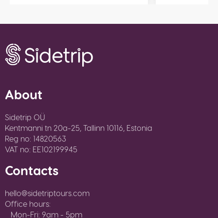
About
Sidetrip OÜ
Kentmanni tn 20a-25, Tallinn 10116, Estonia
Reg no: 14820563
VAT no: EE102199945
Contacts
hello@sidetriptours.com
Office hours:
Mon-Fri: 9am - 5pm