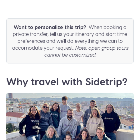
Want to personalize this trip?
When booking a
private transfer, tell us your itinerary and start time
preferences and we'll do everything we can to
accomodate your request.
Note: open group tours
cannot be customized
.
Why travel with Sidetrip?