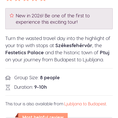
New in 2026! Be one of the first to
experience this exciting tour!
Turn the wasted travel day into the highlight of
your trip with stops at
Székesfehérvár
, the
Festetics Palace
and the historic town of
Ptuj
on your journey from Budapest to Ljubljana.
Group Size
8 people
Duration
9-10h
This tour is also available from
Ljubljana to Budapest
.
Most helpful review