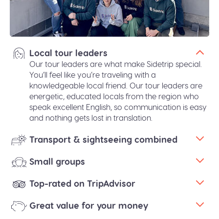
Local tour leaders
Our tour leaders are what make Sidetrip special.
You’ll feel like you’re traveling with a
knowledgeable local friend. Our tour leaders are
energetic, educated locals from the region who
speak excellent English, so communication is easy
and nothing gets lost in translation.
Transport & sightseeing combined
Small groups
Top-rated on TripAdvisor
Great value for your money