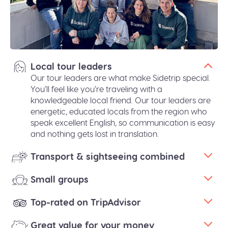
Local tour leaders
Our tour leaders are what make Sidetrip special.
You’ll feel like you’re traveling with a
knowledgeable local friend. Our tour leaders are
energetic, educated locals from the region who
speak excellent English, so communication is easy
and nothing gets lost in translation.
Transport & sightseeing combined
Small groups
Top-rated on TripAdvisor
Great value for your money