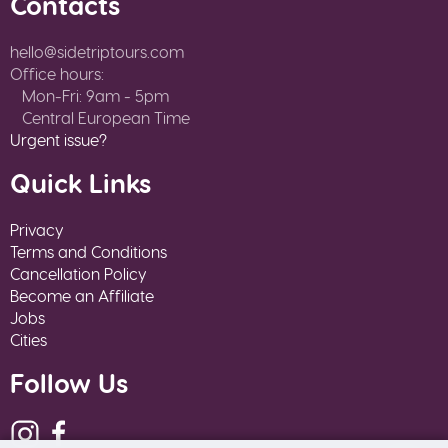
Contacts
hello@sidetriptours.com
Office hours:
Mon-Fri: 9am - 5pm
Central European Time
Urgent issue?
Quick Links
Privacy
Terms and Conditions
Cancellation Policy
Become an Affiliate
Jobs
Cities
Follow Us