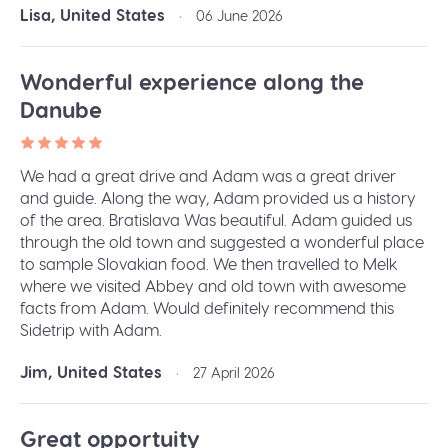
Lisa, United States
•
06 June 2026
Wonderful experience along the
Danube
We had a great drive and Adam was a great driver
and guide. Along the way, Adam provided us a history
of the area. Bratislava Was beautiful. Adam guided us
through the old town and suggested a wonderful place
to sample Slovakian food. We then travelled to Melk
where we visited Abbey and old town with awesome
facts from Adam. Would definitely recommend this
Sidetrip with Adam.
Jim, United States
•
27 April 2026
Great opportuity