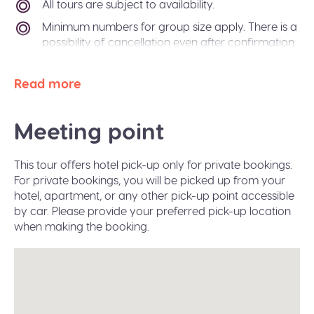
All tours are subject to availability.
Minimum numbers for group size apply. There is a
possibility of cancellation even after confirmation
if there is not enough passengers to meet
requirements. In the event of this occurring, you
Read more
will be offered an alternative tour or a refund. The
Sidetrip team will also be happy to help you
arrange alternative transport to your destination
Meeting point
city.
Paper free confirmation: just bring your
This tour offers hotel pick-up only for private bookings.
confirmation code or a valid ID.
For private bookings, you will be picked up from your
A moderate amount of walking is involved, please
hotel, apartment, or any other pick-up point accessible
wear flat shoes suitable for walking.
by car. Please provide your preferred pick-up location
when making the booking.
Infant seats are available on request during the
booking.
The tour operates in all weather conditions, please
dress according to the weather and wear proper
shoes for walking (waterproof would be great in