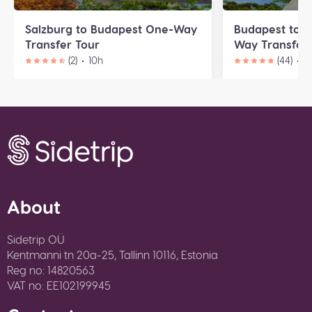
Salzburg to Budapest One-Way
Budapest to B
Transfer Tour
Way Transfer 
(2)
10h
(44)
9
About
Sidetrip OÜ
Kentmanni tn 20a-25, Tallinn 10116, Estonia
Reg no: 14820563
VAT no: EE102199945