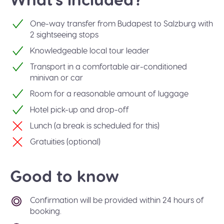
One-way transfer from Budapest to Salzburg with
2 sightseeing stops
Knowledgeable local tour leader
Transport in a comfortable air-conditioned
minivan or car
Room for a reasonable amount of luggage
Hotel pick-up and drop-off
Lunch (a break is scheduled for this)
Gratuities (optional)
Good to know
Confirmation will be provided within 24 hours of
booking.