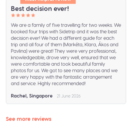
Best decision ever!
We are a family of five travelling for two weeks. We
booked four trips with Sidetrip and it was the best
decision ever! We had a different guide for each
trip and all four of them (Markéta, Klara, Ákos and
Pavlina) were great! They were very professional,.
knowledgeable, drove very well, ensured that we
were comfortable and took beautiful family
photos for us. We got to see many places and we
are very happy with the fantastic arrangement
and service. Highly recommended!
Rachel, Singapore
21 June 2026
See more reviews