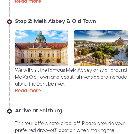
Read more
Stop 2: Melk Abbey & Old Town
We will visit the famous Melk Abbey or stroll around
Melk's Old Town and beautiful riverside promenade
along the Danube river.
Read more
Arrive at Salzburg
This tour offers hotel drop-off. Please provide your
preferred drop-off location when making the