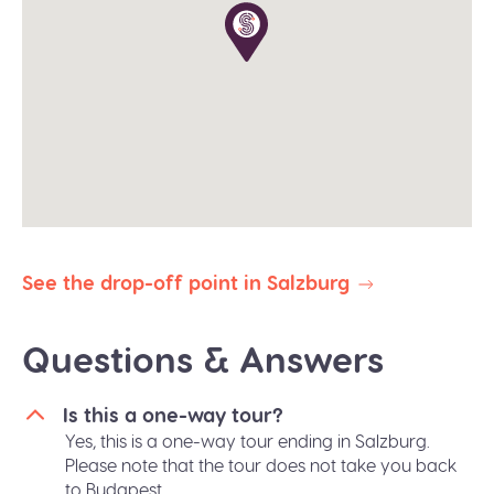
winter).
The planned duration of this tour is 9-10 hours. Our
priority is to deliver you safely and on time to your
destination. In the event of delays due to traffic,
weather, or other unforeseen circumstances, we
reserve the right to abbreviate or omit certain
stops to ensure your prompt arrival.
All our public group tours are in English. Private
tours in different languages are subject to
availability.
See the drop-off point in Salzburg
Questions & Answers
Is this a one-way tour?
Yes, this is a one-way tour ending in Salzburg.
Please note that the tour does not take you back
to Budapest.