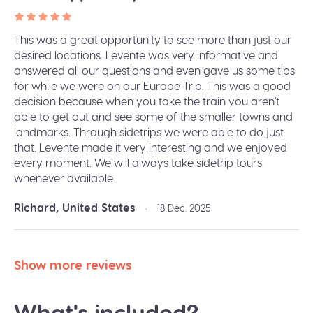
This was a great opportunity to see more than just our
desired locations. Levente was very informative and
answered all our questions and even gave us some tips
for while we were on our Europe Trip. This was a good
decision because when you take the train you aren't
able to get out and see some of the smaller towns and
landmarks. Through sidetrips we were able to do just
that. Levente made it very interesting and we enjoyed
every moment. We will always take sidetrip tours
whenever available.
Richard, United States
•
18 Dec. 2025
Show more reviews
What's included?