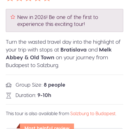
New in 2026! Be one of the first to
experience this exciting tour!
Turn the wasted travel day into the highlight of
your trip with stops at
Bratislava
and
Melk
Abbey & Old Town
on your journey from
Budapest to Salzburg.
Group Size
8 people
Duration
9-10h
This tour is also available from
Salzburg to Budapest
.
Most helpful review