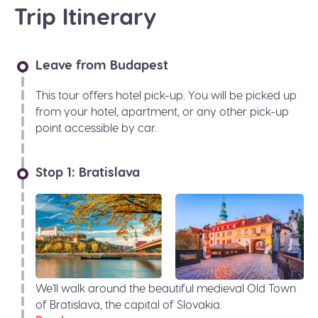
Trip Itinerary
Leave from Budapest
This tour offers hotel pick-up. You will be picked up
from your hotel, apartment, or any other pick-up
point accessible by car.
Stop 1: Bratislava
We'll walk around the beautiful medieval Old Town
of Bratislava, the capital of Slovakia.