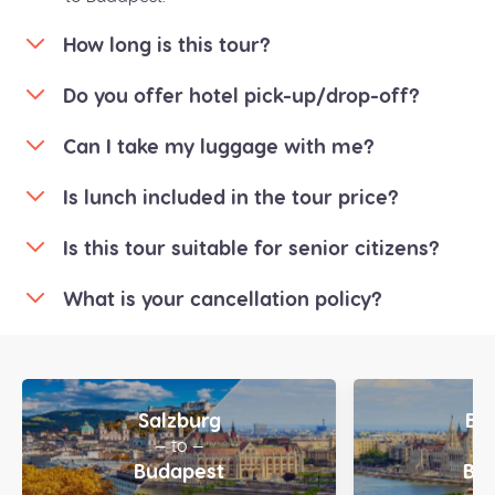
How long is this tour?
Do you offer hotel pick-up/drop-off?
Can I take my luggage with me?
Is lunch included in the tour price?
Is this tour suitable for senior citizens?
What is your cancellation policy?
Salzburg
Bu
— to —
—
Budapest
Bra