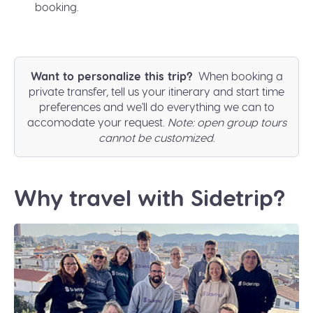
booking.
Want to personalize this trip?
When booking a
private transfer, tell us your itinerary and start time
preferences and we'll do everything we can to
accomodate your request.
Note: open group tours
cannot be customized
.
Why travel with Sidetrip?