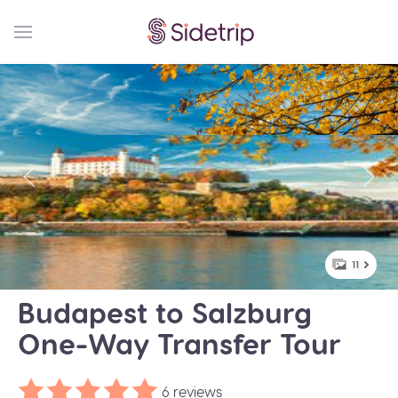
11
Budapest to Salzburg
One-Way Transfer Tour
6 reviews