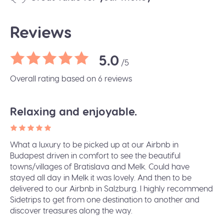
Reviews
5.0
/5
Overall rating based on 6 reviews
Relaxing and enjoyable.
What a luxury to be picked up at our Airbnb in
Budapest driven in comfort to see the beautiful
towns/villages of Bratislava and Melk. Could have
stayed all day in Melk it was lovely. And then to be
delivered to our Airbnb in Salzburg. I highly recommend
Sidetrips to get from one destination to another and
discover treasures along the way.