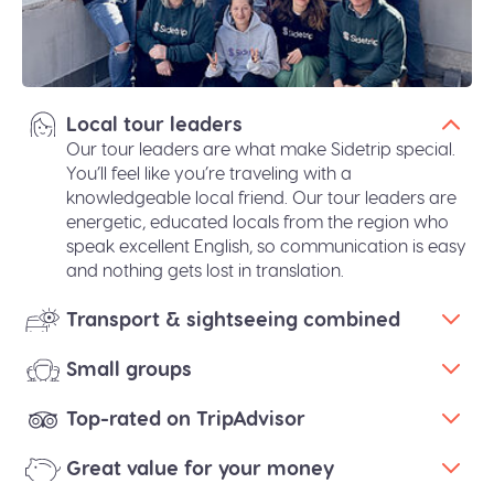
Local tour leaders
Our tour leaders are what make Sidetrip special.
You’ll feel like you’re traveling with a
knowledgeable local friend. Our tour leaders are
energetic, educated locals from the region who
speak excellent English, so communication is easy
and nothing gets lost in translation.
Transport & sightseeing combined
Small groups
Top-rated on TripAdvisor
Great value for your money