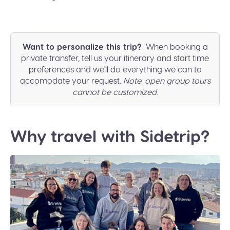
Want to personalize this trip?
When booking a
private transfer, tell us your itinerary and start time
preferences and we'll do everything we can to
accomodate your request.
Note: open group tours
cannot be customized
.
Why travel with Sidetrip?