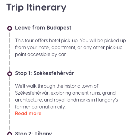
Trip Itinerary
Leave from Budapest
This tour offers hotel pick-up. You will be picked up
from your hotel, apartment, or any other pick-up
point accessible by car.
Stop 1: Székesfehérvár
We’ll walk through the historic town of
Székesfehérvár, exploring ancient ruins, grand
architecture, and royal landmarks in Hungary’s
former coronation city.
Read more
Stop 2: Tihany