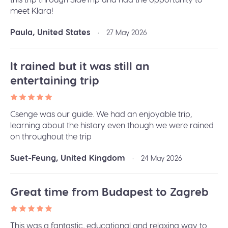
meet Klara!
Paula, United States
•
27 May 2026
It rained but it was still an
entertaining trip
Csenge was our guide. We had an enjoyable trip,
learning about the history even though we were rained
on throughout the trip
Suet-Feung, United Kingdom
•
24 May 2026
Great time from Budapest to Zagreb
This was a fantastic, educational and relaxing way to