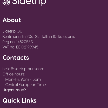
About
Sidetrip OÜ
Kentmanni tn 20a-25, Tallinn 10116, Estonia
Reg no: 14820563
VAT no: EE102199945
Contacts
hello@sidetriptours.com
Office hours:
Mon-Fri: 9am - 5pm
Central European Time
Urgent issue?
Quick Links