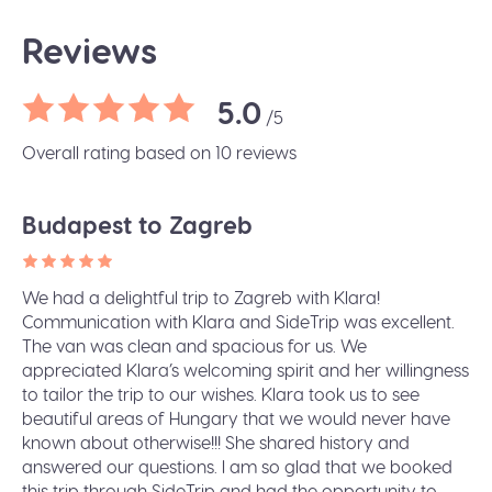
Reviews
5.0
/5
Overall rating based on 10 reviews
Budapest to Zagreb
We had a delightful trip to Zagreb with Klara!
Communication with Klara and SideTrip was excellent.
The van was clean and spacious for us. We
appreciated Klara’s welcoming spirit and her willingness
to tailor the trip to our wishes. Klara took us to see
beautiful areas of Hungary that we would never have
known about otherwise!!! She shared history and
answered our questions. I am so glad that we booked
this trip through SideTrip and had the opportunity to