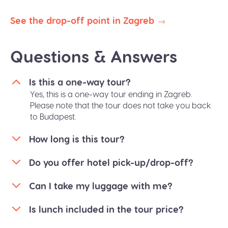
availability.
See the drop-off point in Zagreb
Questions & Answers
Is this a one-way tour?
Yes, this is a one-way tour ending in Zagreb.
Please note that the tour does not take you back
to Budapest.
How long is this tour?
Do you offer hotel pick-up/drop-off?
Can I take my luggage with me?
Is lunch included in the tour price?