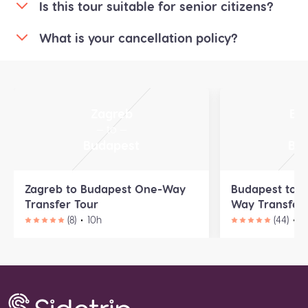
Is this tour suitable for senior citizens?
What is your cancellation policy?
Zagreb
Bu
— to —
—
Budapest
Bra
Zagreb to Budapest One-Way
Budapest to B
Transfer Tour
Way Transfer 
(8)
10h
(44)
9