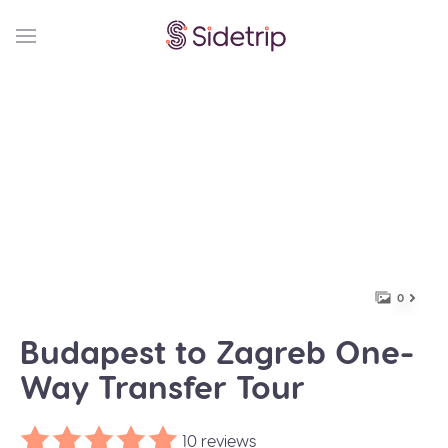
0
Budapest to Zagreb One-
Way Transfer Tour
10 reviews