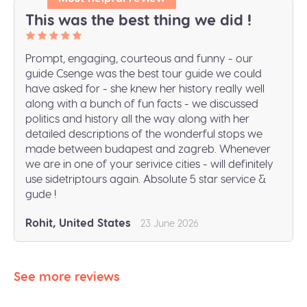
This was the best thing we did !
Prompt, engaging, courteous and funny - our
guide Csenge was the best tour guide we could
have asked for - she knew her history really well
along with a bunch of fun facts - we discussed
politics and history all the way along with her
detailed descriptions of the wonderful stops we
made between budapest and zagreb. Whenever
we are in one of your serivice cities - will definitely
use sidetriptours again. Absolute 5 star service &
gude !
Rohit, United States
23 June 2026
See more reviews