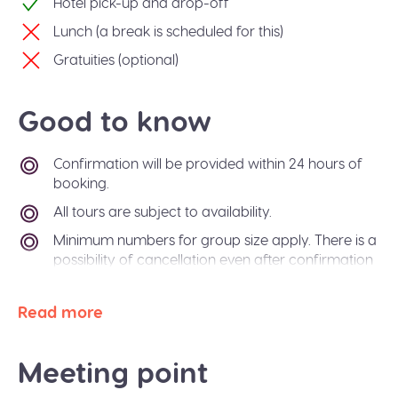
Hotel pick-up and drop-off
Lunch (a break is scheduled for this)
Gratuities (optional)
Good to know
Confirmation will be provided within 24 hours of
booking.
All tours are subject to availability.
Minimum numbers for group size apply. There is a
possibility of cancellation even after confirmation
if there is not enough passengers to meet
requirements. In the event of this occurring, you
Read more
will be offered an alternative tour or a refund. The
Sidetrip team will also be happy to help you
arrange alternative transport to your destination
Meeting point
city.