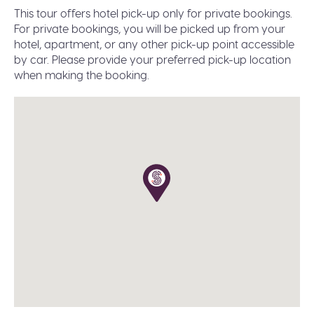
Paper free confirmation: just bring your
This tour offers hotel pick-up only for private bookings.
confirmation code or a valid ID.
For private bookings, you will be picked up from your
A moderate amount of walking is involved, please
hotel, apartment, or any other pick-up point accessible
wear flat shoes suitable for walking.
by car. Please provide your preferred pick-up location
when making the booking.
Infant seats are available on request during the
booking.
The tour operates in all weather conditions, please
dress according to the weather and wear proper
shoes for walking (waterproof would be great in
winter).
The planned duration of this tour is 9-10 hours. Our
priority is to deliver you safely and on time to your
destination. In the event of delays due to traffic,
weather, or other unforeseen circumstances, we
reserve the right to abbreviate or omit certain
stops to ensure your prompt arrival.
All our public group tours are in English. Private
tours in different languages are subject to