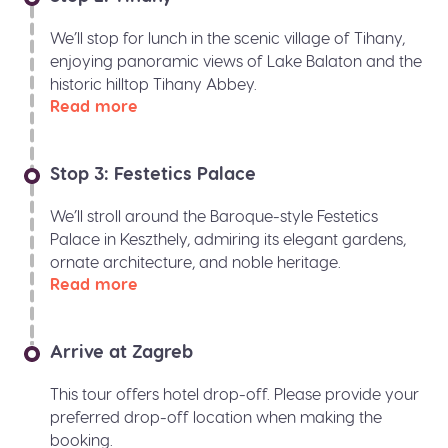
We’ll stop for lunch in the scenic village of Tihany,
enjoying panoramic views of Lake Balaton and the
historic hilltop Tihany Abbey.
Read more
Stop 3: Festetics Palace
We’ll stroll around the Baroque-style Festetics
Palace in Keszthely, admiring its elegant gardens,
ornate architecture, and noble heritage.
Read more
Arrive at Zagreb
This tour offers hotel drop-off. Please provide your
preferred drop-off location when making the
booking.