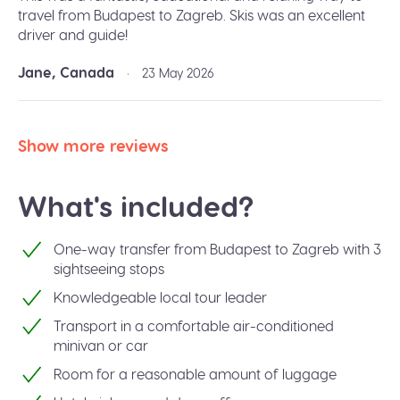
travel from Budapest to Zagreb. Skis was an excellent
driver and guide!
Jane, Canada
•
23 May 2026
Show more reviews
What's included?
One-way transfer from Budapest to Zagreb with 3
sightseeing stops
Knowledgeable local tour leader
Transport in a comfortable air-conditioned
minivan or car
Room for a reasonable amount of luggage