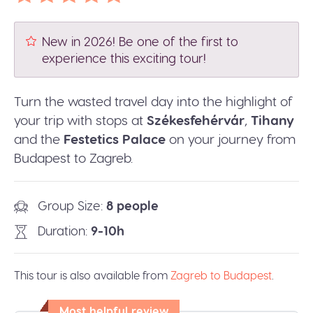
New in 2026! Be one of the first to
experience this exciting tour!
Turn the wasted travel day into the highlight of
your trip with stops at
Székesfehérvár
,
Tihany
and the
Festetics Palace
on your journey from
Budapest to Zagreb.
Group Size
8 people
Duration
9-10h
This tour is also available from
Zagreb to Budapest
.
Most helpful review