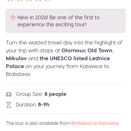
New in 2026! Be one of the first to
experience this exciting tour!
Turn the wasted travel day into the highlight of
your trip with stops at
Olomouc Old Town
,
Mikulov
and
the UNESCO listed Lednice
Palace
on your journey from Katowice to
Bratislava.
Group Size
8 people
Duration
8-9h
This tour is also available from
Bratislava to Katowice
.