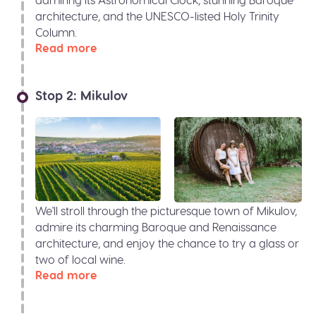
architecture, and the UNESCO-listed Holy Trinity
Column.
Read more
Stop 2: Mikulov
We'll stroll through the picturesque town of Mikulov,
admire its charming Baroque and Renaissance
architecture, and enjoy the chance to try a glass or
two of local wine.
Read more