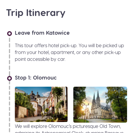
Trip Itinerary
Leave from Katowice
This tour offers hotel pick-up. You will be picked up
from your hotel, apartment, or any other pick-up
point accessible by car.
Stop 1: Olomouc
We will explore Olomouc’s picturesque Old Town,
admiring its Astronomical Clock, stunning Baroque