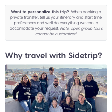
Want to personalize this trip?
When booking a
private transfer, tell us your itinerary and start time
preferences and we'll do everything we can to
accomodate your request.
Note: open group tours
cannot be customized
.
Why travel with Sidetrip?