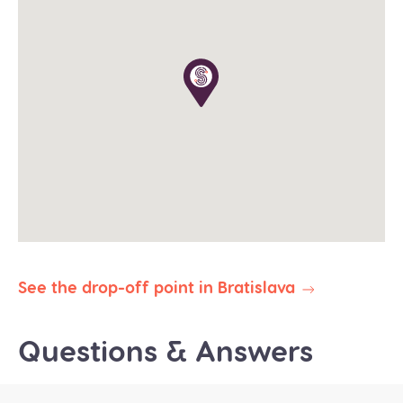
The tour operates in all weather conditions, please
dress according to the weather and wear proper
shoes for walking (waterproof would be great in
winter).
The planned duration of this tour is 8-9 hours. Our
priority is to deliver you safely and on time to your
destination. In the event of delays due to traffic,
weather, or other unforeseen circumstances, we
reserve the right to abbreviate or omit certain
stops to ensure your prompt arrival.
All our public group tours are in English. Private
tours in different languages are subject to
availability.
See the drop-off point in Bratislava
Questions & Answers