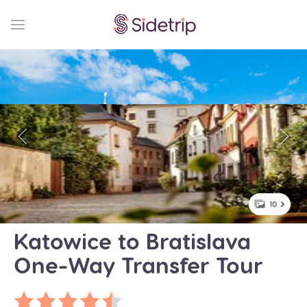
10
Katowice to Bratislava
One-Way Transfer Tour