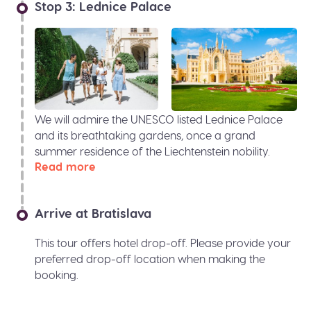
Stop 3: Lednice Palace
We will admire the UNESCO listed Lednice Palace
and its breathtaking gardens, once a grand
summer residence of the Liechtenstein nobility.
Read more
Arrive at Bratislava
This tour offers hotel drop-off. Please provide your
preferred drop-off location when making the
booking.