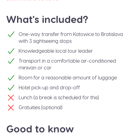
What's included?
One-way transfer from Katowice to Bratislava
with 3 sightseeing stops
Knowledgeable local tour leader
Transport in a comfortable air-conditioned
minivan or car
Room for a reasonable amount of luggage
Hotel pick-up and drop-off
Lunch (a break is scheduled for this)
Gratuities (optional)
Good to know