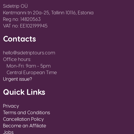
Sidetrip OÜ
Kentmanni tn 20a-25, Tallinn 10116, Estonia
Reg no: 14820563
VAT no: EE102199945
Contacts
hello@sidetriptours.com
Office hours:
Mon-Fri: 9am - 5pm
Central European Time
Urgent issue?
Quick Links
Privacy
Terms and Conditions
Cancellation Policy
Become an Affiliate
Jobs