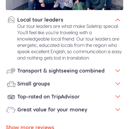
Local tour leaders
Our tour leaders are what make Sidetrip special.
You’ll feel like you’re traveling with a
knowledgeable local friend. Our tour leaders are
energetic, educated locals from the region who
speak excellent English, so communication is easy
and nothing gets lost in translation.
Transport & sightseeing combined
Small groups
Top-rated on TripAdvisor
Great value for your money
Show more reviews