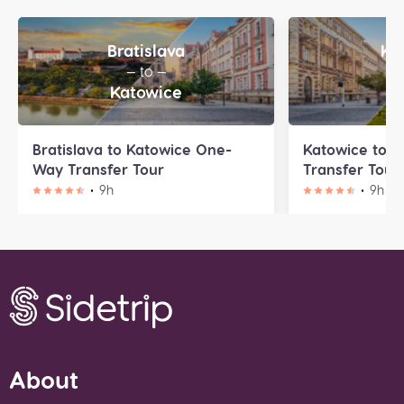
Bratislava
Ka
— to —
—
Katowice
P
Bratislava to Katowice One-
Katowice to 
Way Transfer Tour
Transfer Tour
9h
9h
About