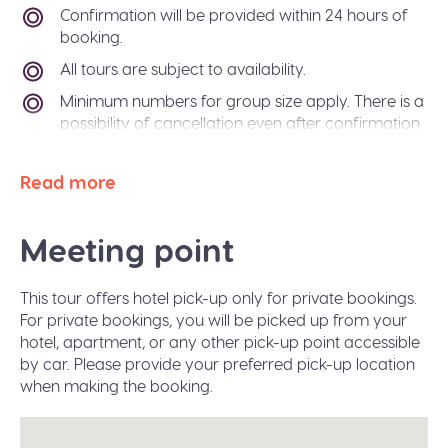
Confirmation will be provided within 24 hours of
booking.
All tours are subject to availability.
Minimum numbers for group size apply. There is a
possibility of cancellation even after confirmation
if there is not enough passengers to meet
requirements. In the event of this occurring, you
Read more
will be offered an alternative tour or a refund. The
Sidetrip team will also be happy to help you
arrange alternative transport to your destination
Meeting point
city.
Paper free confirmation: just bring your
This tour offers hotel pick-up only for private bookings.
confirmation code or a valid ID.
For private bookings, you will be picked up from your
A moderate amount of walking is involved, please
hotel, apartment, or any other pick-up point accessible
wear flat shoes suitable for walking.
by car. Please provide your preferred pick-up location
when making the booking.
Infant seats are available on request during the
booking.