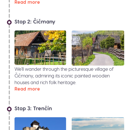
Read more
Stop 2: Čičmany
We'll wander through the picturesque village of
Čičmany, admiring its iconic painted wooden
houses and rich folk heritage.
Read more
Stop 3: Trenčín