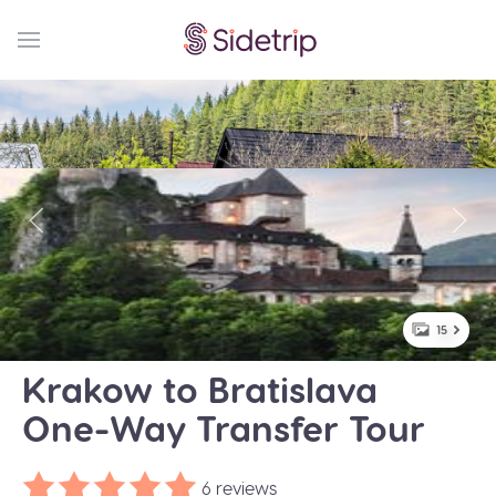
15
Krakow to Bratislava
One-Way Transfer Tour
6 reviews