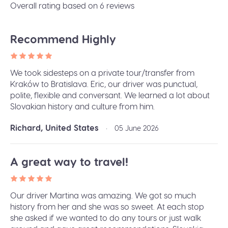
Overall rating based on 6 reviews
Recommend Highly
We took sidesteps on a private tour/transfer from
Kraków to Bratislava. Eric, our driver was punctual,
polite, flexible and conversant. We learned a lot about
Slovakian history and culture from him.
Richard, United States
•
05 June 2026
A great way to travel!
Our driver Martina was amazing. We got so much
history from her and she was so sweet. At each stop
she asked if we wanted to do any tours or just walk