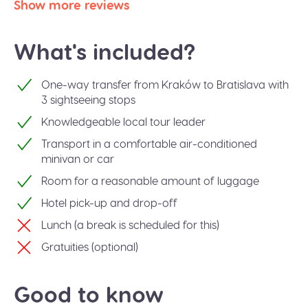
Show more reviews
What's included?
One-way transfer from Kraków to Bratislava with
3 sightseeing stops
Knowledgeable local tour leader
Transport in a comfortable air-conditioned
minivan or car
Room for a reasonable amount of luggage
Hotel pick-up and drop-off
Lunch (a break is scheduled for this)
Gratuities (optional)
Good to know