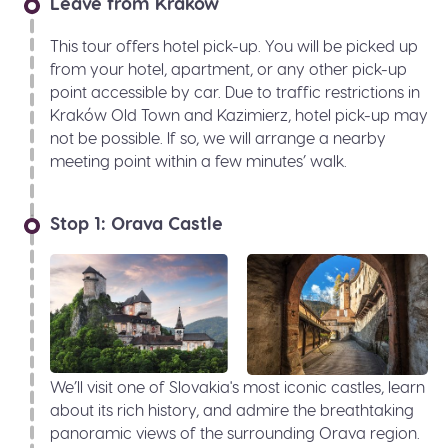
Leave from Kraków
This tour offers hotel pick-up. You will be picked up
from your hotel, apartment, or any other pick-up
point accessible by car. Due to traffic restrictions in
Kraków Old Town and Kazimierz, hotel pick-up may
not be possible. If so, we will arrange a nearby
meeting point within a few minutes’ walk.
Stop 1: Orava Castle
We’ll visit one of Slovakia's most iconic castles, learn
about its rich history, and admire the breathtaking
panoramic views of the surrounding Orava region.