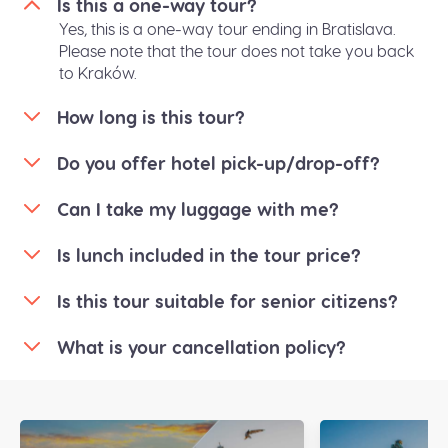
Is this a one-way tour?
Yes, this is a one-way tour ending in Bratislava.
Please note that the tour does not take you back
to Kraków.
How long is this tour?
Do you offer hotel pick-up/drop-off?
Can I take my luggage with me?
Is lunch included in the tour price?
Is this tour suitable for senior citizens?
What is your cancellation policy?