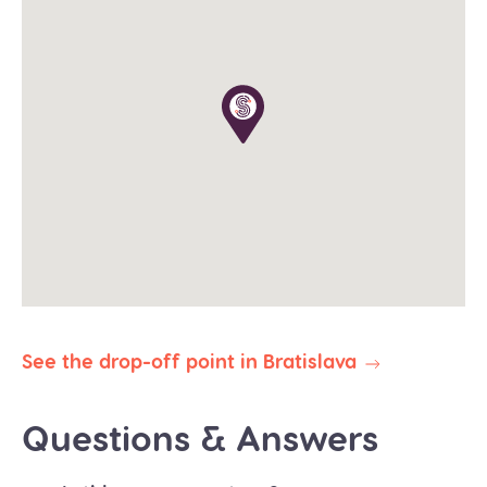
The tour operates in all weather conditions, please
dress according to the weather and wear proper
shoes for walking (waterproof would be great in
winter).
The planned duration of this tour is 9-10 hours. Our
priority is to deliver you safely and on time to your
destination. In the event of delays due to traffic,
weather, or other unforeseen circumstances, we
reserve the right to abbreviate or omit certain
stops to ensure your prompt arrival.
All our public group tours are in English. Private
tours in different languages are subject to
availability.
See the drop-off point in Bratislava
Questions & Answers