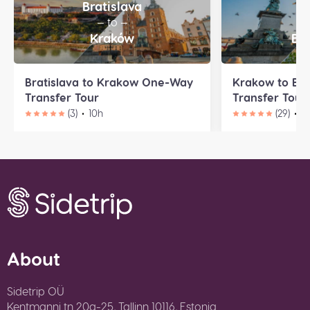
Bratislava
K
— to —
—
Kraków
Bu
Bratislava to Krakow One-Way
Krakow to Bu
Transfer Tour
Transfer Tour
(3)
10h
(29)
1
About
Sidetrip OÜ
Kentmanni tn 20a-25, Tallinn 10116, Estonia