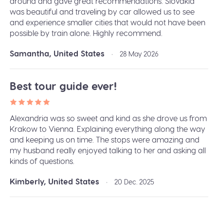
around and gave great recommendations. Slovakia
was beautiful and traveling by car allowed us to see
and experience smaller cities that would not have been
possible by train alone. Highly recommend.
Samantha, United States
•
28 May 2026
Best tour guide ever!
Alexandria was so sweet and kind as she drove us from
Krakow to Vienna. Explaining everything along the way
and keeping us on time. The stops were amazing and
my husband really enjoyed talking to her and asking all
kinds of questions.
Kimberly, United States
•
20 Dec. 2025