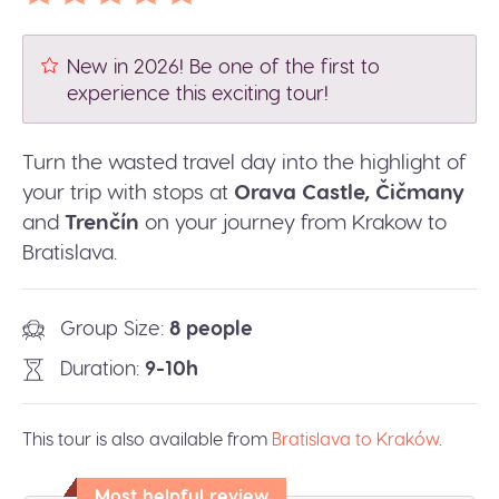
New in 2026! Be one of the first to
experience this exciting tour!
Turn the wasted travel day into the highlight of
your trip with stops at
Orava Castle, Čičmany
and
Trenčín
on your journey from Krakow to
Bratislava.
Group Size
8 people
Duration
9-10h
This tour is also available from
Bratislava to Kraków
.
Most helpful review