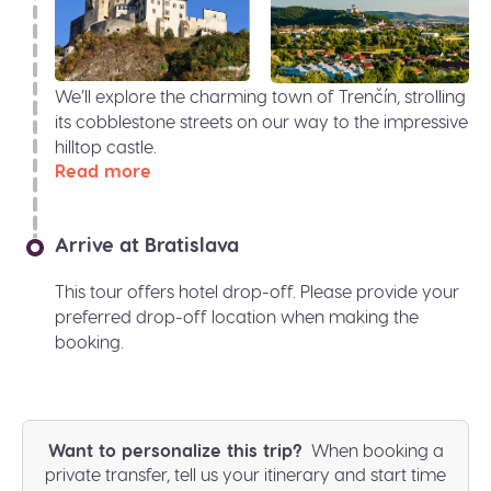
We’ll explore the charming town of Trenčín, strolling
its cobblestone streets on our way to the impressive
hilltop castle.
Read more
Arrive at Bratislava
This tour offers hotel drop-off. Please provide your
preferred drop-off location when making the
booking.
Want to personalize this trip?
When booking a
private transfer, tell us your itinerary and start time