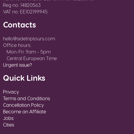
Reg no: 14820563
VAT no: EE102199945
Contacts
hello@sidetriptours.com
Office hours:
Mon-Fri: 9am - 5pm
Central European Time
Urgent issue?
Quick Links
Privacy
Terms and Conditions
Cancellation Policy
Become an Affiliate
Jobs
Cities