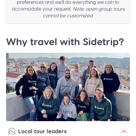
preferences and we'll do everything we can to
accomodate your request.
Note: open group tours
cannot be customized
.
Why travel with Sidetrip?
Local tour leaders