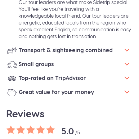
Our tour leaders are what make Sidetrip special.
You’ll feel like you’re traveling with a
knowledgeable local friend. Our tour leaders are
energetic, educated locals from the region who
speak excellent English, so communication is easy
and nothing gets lost in translation.
Transport & sightseeing combined
Small groups
Top-rated on TripAdvisor
Great value for your money
Reviews
5.0
/5