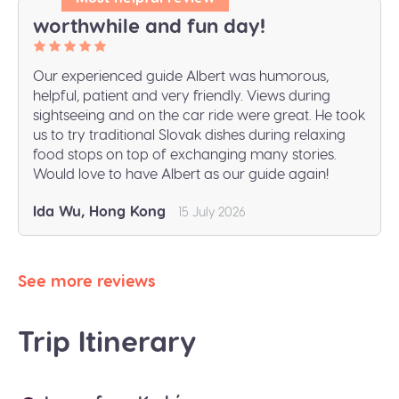
worthwhile and fun day!
Our experienced guide Albert was humorous,
helpful, patient and very friendly. Views during
sightseeing and on the car ride were great. He took
us to try traditional Slovak dishes during relaxing
food stops on top of exchanging many stories.
Would love to have Albert as our guide again!
Ida Wu, Hong Kong
15 July 2026
See more reviews
Trip Itinerary