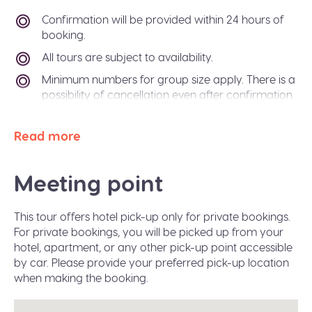
Confirmation will be provided within 24 hours of
booking.
All tours are subject to availability.
Minimum numbers for group size apply. There is a
possibility of cancellation even after confirmation
if there is not enough passengers to meet
requirements. In the event of this occurring, you
Read more
will be offered an alternative tour or a refund. The
Sidetrip team will also be happy to help you
arrange alternative transport to your destination
Meeting point
city.
Paper free confirmation: just bring your
This tour offers hotel pick-up only for private bookings.
confirmation code or a valid ID.
For private bookings, you will be picked up from your
A moderate amount of walking is involved, please
hotel, apartment, or any other pick-up point accessible
wear flat shoes suitable for walking.
by car. Please provide your preferred pick-up location
when making the booking.
Infant seats are available on request during the
booking.