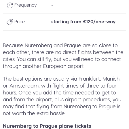
Frequency
-
Price
starting from €120/one-way
Because Nuremberg and Prague are so close to
each other, there are no direct flights between the
cities. You can still fly, but you will need to connect
through another European airport.
The best options are usually via Frankfurt, Munich,
or Amsterdam, with flight times of three to four
hours. Once you add the time needed to get to
and from the airport, plus airport procedures, you
may find that flying from Nuremberg to Prague is
not worth the extra hassle.
Nuremberg to Prague plane tickets