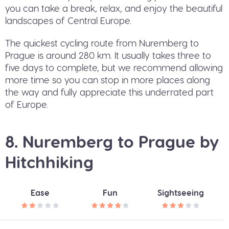
you can take a break, relax, and enjoy the beautiful
landscapes of Central Europe.
The quickest cycling route from Nuremberg to
Prague is around 280 km. It usually takes three to
five days to complete, but we recommend allowing
more time so you can stop in more places along
the way and fully appreciate this underrated part
of Europe.
8. Nuremberg to Prague by
Hitchhiking
Ease
Fun
Sightseeing