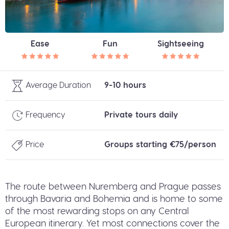
Ease
Fun
Sightseeing
Average Duration
9-10 hours
Frequency
Private tours daily
Price
Groups starting €75/person
The route between Nuremberg and Prague passes
through Bavaria and Bohemia and is home to some
of the most rewarding stops on any Central
European itinerary. Yet most connections cover the