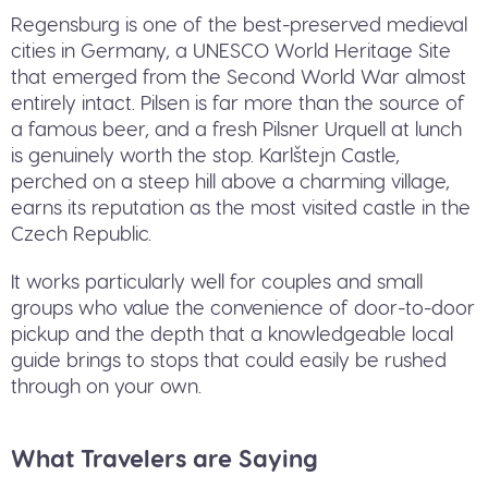
Regensburg is one of the best-preserved medieval
cities in Germany, a UNESCO World Heritage Site
that emerged from the Second World War almost
entirely intact. Pilsen is far more than the source of
a famous beer, and a fresh Pilsner Urquell at lunch
is genuinely worth the stop. Karlštejn Castle,
perched on a steep hill above a charming village,
earns its reputation as the most visited castle in the
Czech Republic.
It works particularly well for couples and small
groups who value the convenience of door-to-door
pickup and the depth that a knowledgeable local
guide brings to stops that could easily be rushed
through on your own.
What Travelers are Saying