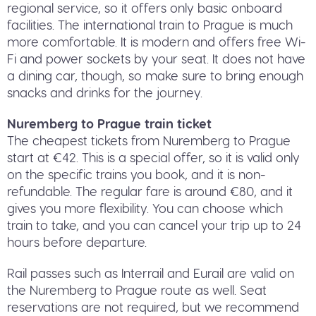
regional service, so it offers only basic onboard
facilities. The international train to Prague is much
more comfortable. It is modern and offers free Wi-
Fi and power sockets by your seat. It does not have
a dining car, though, so make sure to bring enough
snacks and drinks for the journey.
Nuremberg to Prague train ticket
The cheapest tickets from Nuremberg to Prague
start at €42. This is a special offer, so it is valid only
on the specific trains you book, and it is non-
refundable. The regular fare is around €80, and it
gives you more flexibility. You can choose which
train to take, and you can cancel your trip up to 24
hours before departure.
Rail passes such as Interrail and Eurail are valid on
the Nuremberg to Prague route as well. Seat
reservations are not required, but we recommend