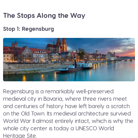
The Stops Along the Way
Stop 1: Regensburg
Regensburg is a remarkably well-preserved
medieval city in Bavaria, where three rivers meet
and centuries of history have left barely a scratch
on the Old Town. Its medieval architecture survived
World War II almost entirely intact, which is why the
whole city center is today a UNESCO World
Heritage Site.