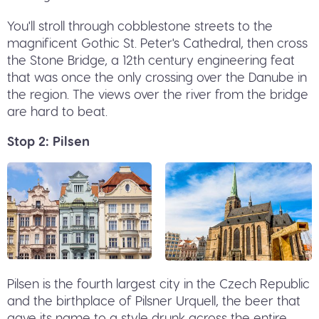
You'll stroll through cobblestone streets to the
magnificent Gothic St. Peter's Cathedral, then cross
the Stone Bridge, a 12th century engineering feat
that was once the only crossing over the Danube in
the region. The views over the river from the bridge
are hard to beat.
Stop 2: Pilsen
Pilsen is the fourth largest city in the Czech Republic
and the birthplace of Pilsner Urquell, the beer that
gave its name to a style drunk across the entire