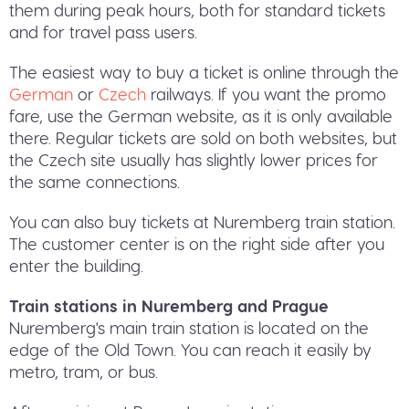
them during peak hours, both for standard tickets
and for travel pass users.
The easiest way to buy a ticket is online through the
German
or
Czech
railways. If you want the promo
fare, use the German website, as it is only available
there. Regular tickets are sold on both websites, but
the Czech site usually has slightly lower prices for
the same connections.
You can also buy tickets at Nuremberg train station.
The customer center is on the right side after you
enter the building.
Train stations in Nuremberg and Prague
Nuremberg's main train station is located on the
edge of the Old Town. You can reach it easily by
metro, tram, or bus.