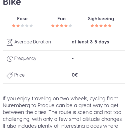
Bike
Ease
Fun
Sightseeing
Average Duration
at least 3-5 days
Frequency
-
Price
0€
If you enjoy traveling on two wheels, cycling from
Nuremberg to Prague can be a great way to get
between the cities. The route is scenic and not too
challenging, with only a few small altitude changes.
It also includes plenty of interesting places where