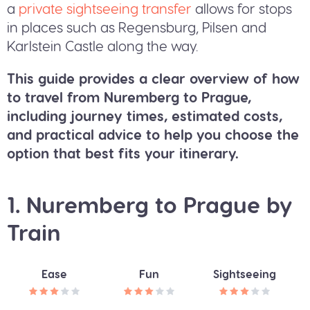
a
private sightseeing transfer
allows for stops
in places such as Regensburg, Pilsen and
Karlstein Castle along the way.
This guide provides a clear overview of how
to travel from Nuremberg to Prague,
including journey times, estimated costs,
and practical advice to help you choose the
option that best fits your itinerary.
1. Nuremberg to Prague by
Train
Ease
Fun
Sightseeing