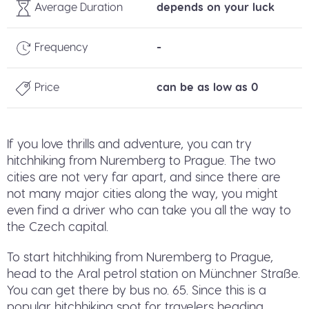
Average Duration
depends on your luck
Frequency
-
Price
can be as low as 0
If you love thrills and adventure, you can try
hitchhiking from Nuremberg to Prague. The two
cities are not very far apart, and since there are
not many major cities along the way, you might
even find a driver who can take you all the way to
the Czech capital.
To start hitchhiking from Nuremberg to Prague,
head to the Aral petrol station on Münchner Straße.
You can get there by bus no. 65. Since this is a
popular hitchhiking spot for travelers heading