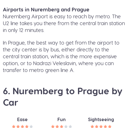
Airports in Nuremberg and Prague
Nuremberg Airport is easy to reach by metro. The
U2 line takes you there from the central train station
in only 12 minutes.
In Prague, the best way to get from the airport to
the city center is by bus, either directly to the
central train station, which is the more expensive
option, or to Nadrazi Veleslavin, where you can
transfer to metro green line A.
6. Nuremberg to Prague by
Car
Ease
Fun
Sightseeing