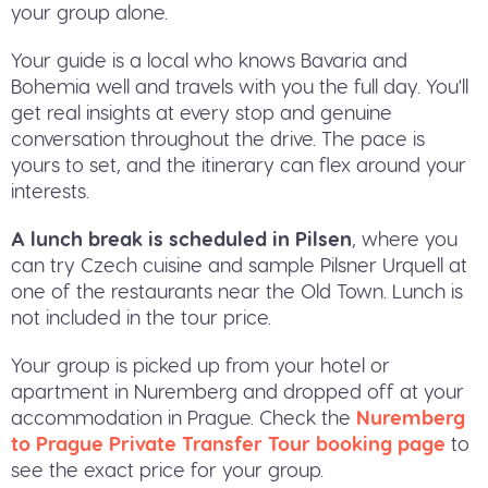
your group alone.
Your guide is a local who knows Bavaria and
Bohemia well and travels with you the full day. You'll
get real insights at every stop and genuine
conversation throughout the drive. The pace is
yours to set, and the itinerary can flex around your
interests.
A lunch break is scheduled in Pilsen
, where you
can try Czech cuisine and sample Pilsner Urquell at
one of the restaurants near the Old Town. Lunch is
not included in the tour price.
Your group is picked up from your hotel or
apartment in Nuremberg and dropped off at your
accommodation in Prague. Check the
Nuremberg
to Prague Private Transfer Tour booking page
to
see the exact price for your group.