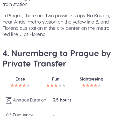
train station.
In Prague, there are two possible stops: Na Knizeci,
near Andel metro station on the yellow line B, and
Florenc bus station in the city center on the metro
red line C at Florenc.
4. Nuremberg to Prague by
Private Transfer
Ease
Fun
Sightseeing
Average Duration
3.5 hours
Frequency
-