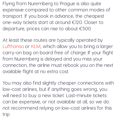
Flying from Nuremberg to Prague is also quite
expensive compared to other common modes of
transport. If you book in advance, the cheapest
one-way tickets start at around €120. Closer to
departure, prices can rise to about €500.
At least these routes are typically operated by
Lufthansa
or
KLM
, which allow you to bring a larger
carry-on bag on board free of charge. If your flight
from Nuremberg is delayed and you miss your
connection, the airline must rebook you on the next
available flight at no extra cost.
You may also find slightly cheaper connections with
low-cost airlines, but if anything goes wrong, you
will need to buy a new ticket. Last-minute tickets
can be expensive, or not available at all, so we do
not recommend relying on low-cost airlines for this
trip.