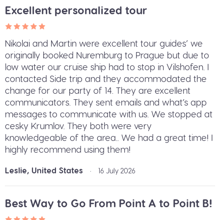
Excellent personalized tour
Nikolai and Martin were excellent tour guides’ we
originally booked Nuremburg to Prague but due to
low water our cruise ship had to stop in Vilshofen. I
contacted Side trip and they accommodated the
change for our party of 14. They are excellent
communicators. They sent emails and what’s app
messages to communicate with us. We stopped at
cesky Krumlov. They both were very
knowledgeable of the area.. We had a great time! I
highly recommend using them!
Leslie, United States
•
16 July 2026
Best Way to Go From Point A to Point B!