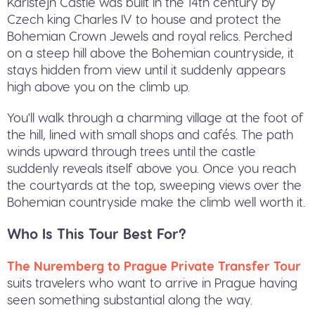
Karlštejn Castle was built in the 14th century by
Czech king Charles IV to house and protect the
Bohemian Crown Jewels and royal relics. Perched
on a steep hill above the Bohemian countryside, it
stays hidden from view until it suddenly appears
high above you on the climb up.
You'll walk through a charming village at the foot of
the hill, lined with small shops and cafés. The path
winds upward through trees until the castle
suddenly reveals itself above you. Once you reach
the courtyards at the top, sweeping views over the
Bohemian countryside make the climb well worth it.
Who Is This Tour Best For?
The Nuremberg to Prague Private Transfer Tour
suits travelers who want to arrive in Prague having
seen something substantial along the way.