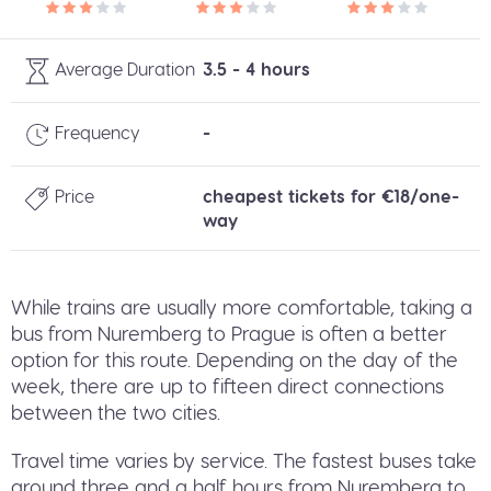
Average Duration
3.5 - 4 hours
Frequency
-
Price
cheapest tickets for €18/one-
way
While trains are usually more comfortable, taking a
bus from Nuremberg to Prague is often a better
option for this route. Depending on the day of the
week, there are up to fifteen direct connections
between the two cities.
Travel time varies by service. The fastest buses take
around three and a half hours from Nuremberg to