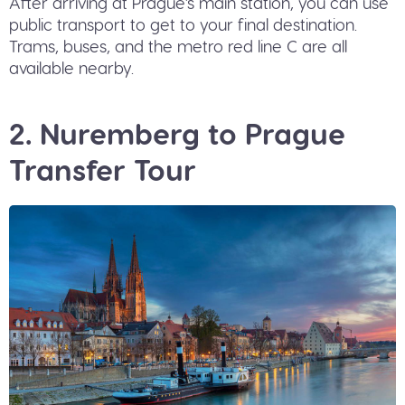
After arriving at Prague's main station, you can use
public transport to get to your final destination.
Trams, buses, and the metro red line C are all
available nearby.
2. Nuremberg to Prague
Transfer Tour