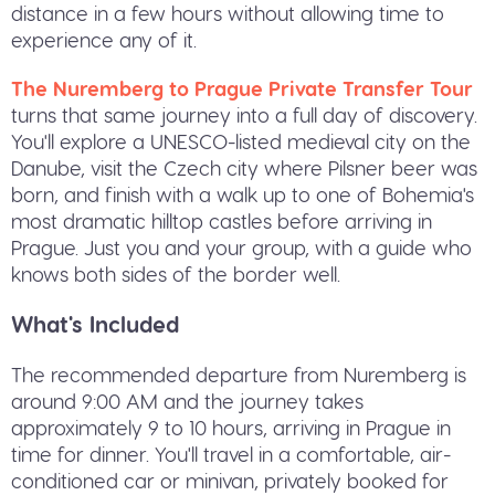
distance in a few hours without allowing time to
experience any of it.
The Nuremberg to Prague Private Transfer Tour
turns that same journey into a full day of discovery.
You'll explore a UNESCO-listed medieval city on the
Danube, visit the Czech city where Pilsner beer was
born, and finish with a walk up to one of Bohemia's
most dramatic hilltop castles before arriving in
Prague. Just you and your group, with a guide who
knows both sides of the border well.
What's Included
The recommended departure from Nuremberg is
around 9:00 AM and the journey takes
approximately 9 to 10 hours, arriving in Prague in
time for dinner. You'll travel in a comfortable, air-
conditioned car or minivan, privately booked for