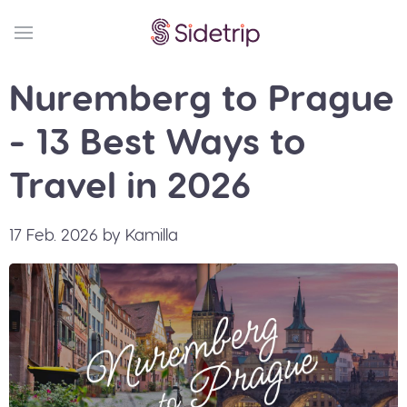
Nuremberg to Prague
- 13 Best Ways to
Travel in 2026
17 Feb. 2026 by Kamilla