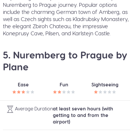
Nuremberg to Prague journey. Popular options
include the charming German town of Amberg, as
well as Czech sights such as Kladrubsky Monastery,
the elegant Zbiroh Chateau, the impressive
Koneprusy Cave, Pilsen, and Karlstejn Castle.
5. Nuremberg to Prague by
Plane
Ease
Fun
Sightseeing
Average Duration
at least seven hours (with
getting to and from the
airport)