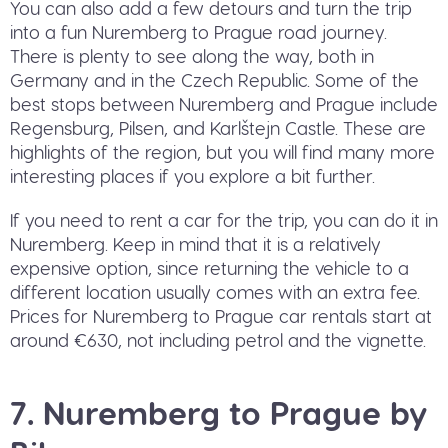
You can also add a few detours and turn the trip
into a fun Nuremberg to Prague road journey.
There is plenty to see along the way, both in
Germany and in the Czech Republic. Some of the
best stops between Nuremberg and Prague include
Regensburg, Pilsen, and Karlštejn Castle. These are
highlights of the region, but you will find many more
interesting places if you explore a bit further.
If you need to rent a car for the trip, you can do it in
Nuremberg. Keep in mind that it is a relatively
expensive option, since returning the vehicle to a
different location usually comes with an extra fee.
Prices for Nuremberg to Prague car rentals start at
around €630, not including petrol and the vignette.
7. Nuremberg to Prague by