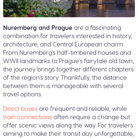
Nuremberg and Prague
are a fascinating
combination for travelers interested in history,
architecture, and Central European charm.
From Nuremberg's half-timbered houses and
WWII landmarks to Prague's fairytale old town,
the journey brings together different chapters
of the region's story. Thankfully, the distance
between them is manageable with several
travel options.
Direct buses
are frequent and reliable, while
train connections
often require a change but
offer scenic views along the way. For travelers
aiming to make their transit day unforgettable,