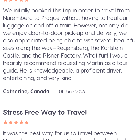
We initially booked this trip in order to travel from
Nuremberg to Prague without having to haul our
luggage on and off a train. However, not only did
we enjoy door-to-door pick-up and delivery, we
also appreciated being able to visit several beautiful
sites along the way—Regensberg, the Karlstejn
Castle, and the Pilsner Factory. What fun! I would
heartily recommend requesting Martin as a tour
guide. He is knowledgeable, a proficient driver,
entertaining, and very kind.
Catherine, Canada
•
01 June 2026
Stress Free Way to Travel
It was the best way for us to travel between