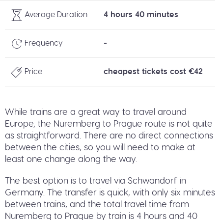
Average Duration
4 hours 40 minutes
Frequency
-
Price
cheapest tickets cost €42
While trains are a great way to travel around
Europe, the Nuremberg to Prague route is not quite
as straightforward. There are no direct connections
between the cities, so you will need to make at
least one change along the way.
The best option is to travel via Schwandorf in
Germany. The transfer is quick, with only six minutes
between trains, and the total travel time from
Nuremberg to Prague by train is 4 hours and 40