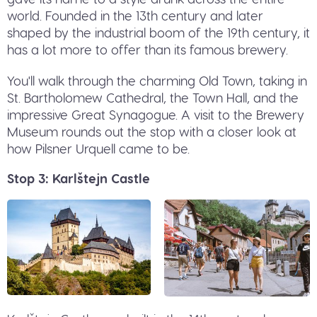
world. Founded in the 13th century and later
shaped by the industrial boom of the 19th century, it
has a lot more to offer than its famous brewery.
You'll walk through the charming Old Town, taking in
St. Bartholomew Cathedral, the Town Hall, and the
impressive Great Synagogue. A visit to the Brewery
Museum rounds out the stop with a closer look at
how Pilsner Urquell came to be.
Stop 3: Karlštejn Castle