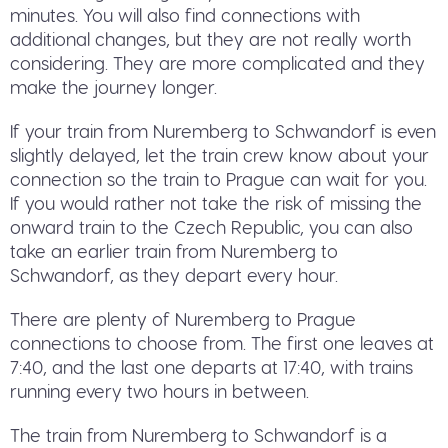
minutes. You will also find connections with
additional changes, but they are not really worth
considering. They are more complicated and they
make the journey longer.
If your train from Nuremberg to Schwandorf is even
slightly delayed, let the train crew know about your
connection so the train to Prague can wait for you.
If you would rather not take the risk of missing the
onward train to the Czech Republic, you can also
take an earlier train from Nuremberg to
Schwandorf, as they depart every hour.
There are plenty of Nuremberg to Prague
connections to choose from. The first one leaves at
7:40, and the last one departs at 17:40, with trains
running every two hours in between.
The train from Nuremberg to Schwandorf is a