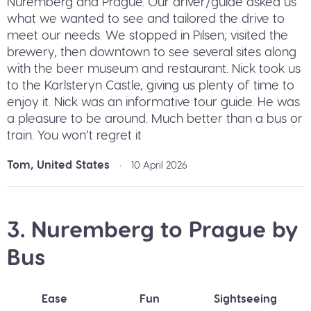
Nuremberg and Prague. Our driver/guide asked us
what we wanted to see and tailored the drive to
meet our needs. We stopped in Pilsen; visited the
brewery, then downtown to see several sites along
with the beer museum and restaurant. Nick took us
to the Karlsteryn Castle, giving us plenty of time to
enjoy it. Nick was an informative tour guide. He was
a pleasure to be around. Much better than a bus or
train. You won’t regret it
Tom, United States
•
10 April 2026
3. Nuremberg to Prague by
Bus
Ease
Fun
Sightseeing