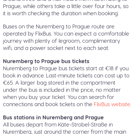
Prague, while others take a little over four hours, so
it is worth checking the duration when booking.
Buses on the Nuremberg to Prague route are
operated by FlixBus. You can expect a comfortable
journey with plenty of legroom, complimentary
wifi, and a power socket next to each seat.
Nuremberg to Prague bus tickets
Nuremberg to Prague bus tickets start at €18 if you
book in advance. Last-minute tickets can cost up to
€65. A larger bag stored in the compartment
under the bus is included in the price, no matter
when you buy your ticket. You can search for
connections and book tickets on the
FlixBus website
.
Bus stations in Nuremberg and Prague
All buses depart from Käte-Strobel-Straße in
Nuremberg, just around the corner from the main