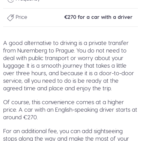
Price
€270 for a car with a driver
A good alternative to driving is a private transfer
from Nuremberg to Prague. You do not need to
deal with public transport or worry about your
luggage. It is a smooth journey that takes a little
over three hours, and because it is a door-to-door
service, all you need to do is be ready at the
agreed time and place and enjoy the trip.
Of course, this convenience comes at a higher
price. A car with an English-speaking driver starts at
around €270.
For an additional fee, you can add sightseeing
stops along the way and make the most of your