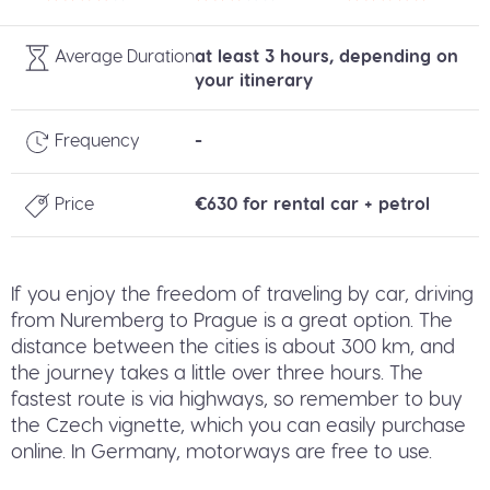
Average Duration
at least 3 hours, depending on
your itinerary
Frequency
-
Price
€630 for rental car + petrol
If you enjoy the freedom of traveling by car, driving
from Nuremberg to Prague is a great option. The
distance between the cities is about 300 km, and
the journey takes a little over three hours. The
fastest route is via highways, so remember to buy
the Czech vignette, which you can easily purchase
online. In Germany, motorways are free to use.