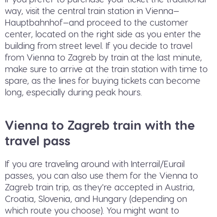
way, visit the central train station in Vienna—
Hauptbahnhof—and proceed to the customer
center, located on the right side as you enter the
building from street level. If you decide to travel
from Vienna to Zagreb by train at the last minute,
make sure to arrive at the train station with time to
spare, as the lines for buying tickets can become
long, especially during peak hours.
Vienna to Zagreb train with the
travel pass
If you are traveling around with Interrail/Eurail
passes, you can also use them for the Vienna to
Zagreb train trip, as they're accepted in Austria,
Croatia, Slovenia, and Hungary (depending on
which route you choose). You might want to