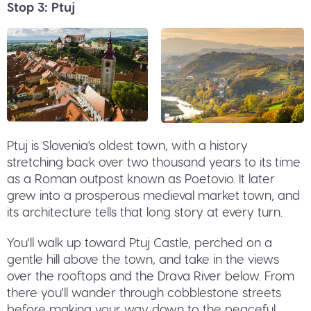
Stop 3: Ptuj
Ptuj is Slovenia's oldest town, with a history
stretching back over two thousand years to its time
as a Roman outpost known as Poetovio. It later
grew into a prosperous medieval market town, and
its architecture tells that long story at every turn.
You'll walk up toward Ptuj Castle, perched on a
gentle hill above the town, and take in the views
over the rooftops and the Drava River below. From
there you'll wander through cobblestone streets
before making your way down to the peaceful