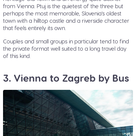
from Vienna. Ptuj is the quietest of the three but
perhaps the most memorable, Slovenia's oldest
town with a hilltop castle and a riverside character
that feels entirely its own.
Couples and small groups in particular tend to find
the private format well suited to a long travel day
of this kind.
3. Vienna to Zagreb by Bus