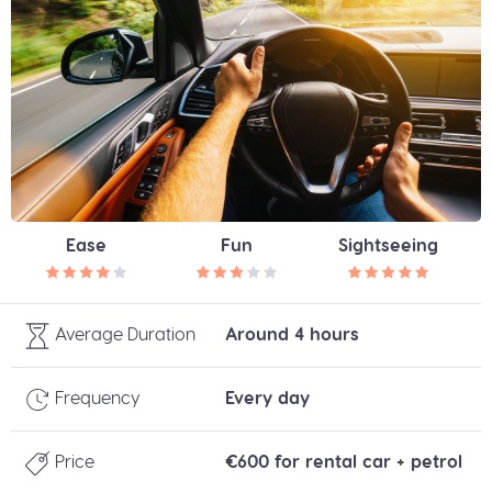
Ease
Fun
Sightseeing
Average Duration
Around 4 hours
Frequency
Every day
Price
€600 for rental car + petrol