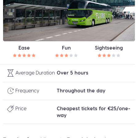
Ease
Fun
Sightseeing
Average Duration
Over 5 hours
Frequency
Throughout the day
Price
Cheapest tickets for €25/one-
way