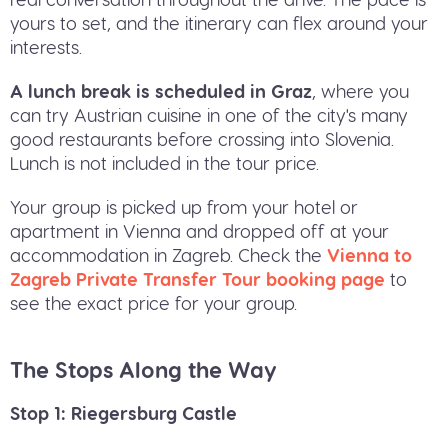
yours to set, and the itinerary can flex around your
interests.
A lunch break is scheduled in Graz
, where you
can try Austrian cuisine in one of the city's many
good restaurants before crossing into Slovenia.
Lunch is not included in the tour price.
Your group is picked up from your hotel or
apartment in Vienna and dropped off at your
accommodation in Zagreb. Check the
Vienna to
Zagreb Private Transfer Tour booking page
to
see the exact price for your group.
The Stops Along the Way
Stop 1: Riegersburg Castle