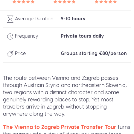
Average Duration
9-10 hours
Frequency
Private tours daily
Price
Groups starting €80/person
The route between Vienna and Zagreb passes
through Austrian Styria and northeastern Slovenia,
two regions with a distinct character and some
genuinely rewarding places to stop. Yet most
travelers arrive in Zagreb without stopping
anywhere along the way.
The Vienna to Zagreb Private Transfer Tour
turns
the journey into a day of discovery across three