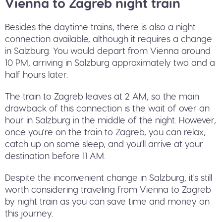
Vienna to Zagreb night train
Besides the daytime trains, there is also a night
connection available, although it requires a change
in Salzburg. You would depart from Vienna around
10 PM, arriving in Salzburg approximately two and a
half hours later.
The train to Zagreb leaves at 2 AM, so the main
drawback of this connection is the wait of over an
hour in Salzburg in the middle of the night. However,
once you're on the train to Zagreb, you can relax,
catch up on some sleep, and you'll arrive at your
destination before 11 AM.
Despite the inconvenient change in Salzburg, it's still
worth considering traveling from Vienna to Zagreb
by night train as you can save time and money on
this journey.