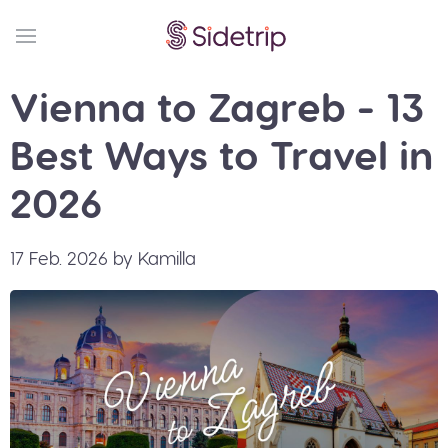
Vienna to Zagreb - 13
Best Ways to Travel in
2026
17 Feb. 2026 by Kamilla