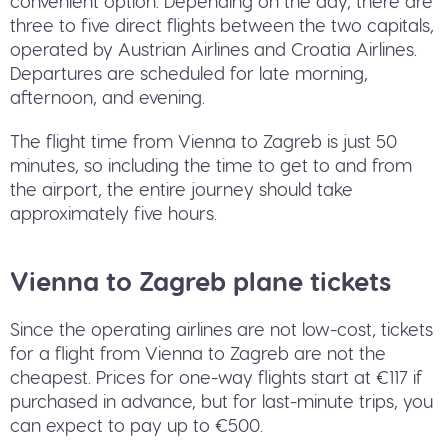
convenient option. Depending on the day, there are
three to five direct flights between the two capitals,
operated by Austrian Airlines and Croatia Airlines.
Departures are scheduled for late morning,
afternoon, and evening.
The flight time from Vienna to Zagreb is just 50
minutes, so including the time to get to and from
the airport, the entire journey should take
approximately five hours.
Vienna to Zagreb plane tickets
Since the operating airlines are not low-cost, tickets
for a flight from Vienna to Zagreb are not the
cheapest. Prices for one-way flights start at €117 if
purchased in advance, but for last-minute trips, you
can expect to pay up to €500.