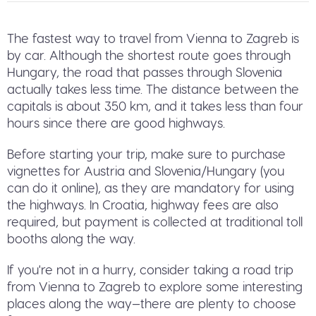
The fastest way to travel from Vienna to Zagreb is
by car. Although the shortest route goes through
Hungary, the road that passes through Slovenia
actually takes less time. The distance between the
capitals is about 350 km, and it takes less than four
hours since there are good highways.
Before starting your trip, make sure to purchase
vignettes for Austria and Slovenia/Hungary (you
can do it online), as they are mandatory for using
the highways. In Croatia, highway fees are also
required, but payment is collected at traditional toll
booths along the way.
If you're not in a hurry, consider taking a road trip
from Vienna to Zagreb to explore some interesting
places along the way—there are plenty to choose