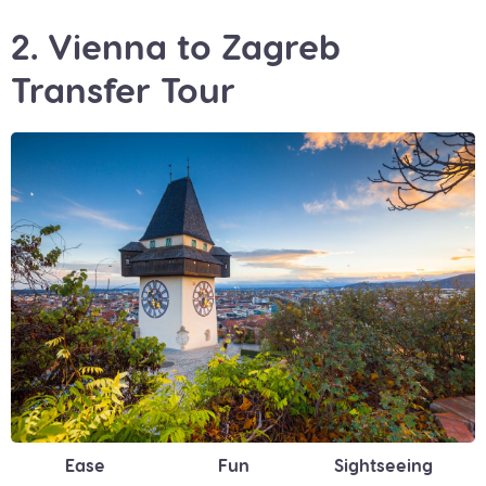
2. Vienna to Zagreb
Transfer Tour
Ease
Fun
Sightseeing