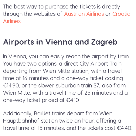
The best way to purchase the tickets is directly
through the websites of
Austrian Airlines
or
Croatia
Airlines.
Airports in Vienna and Zagreb
In Vienna, you can easily reach the airport by train.
You have two options: a direct City Airport Train
departing from Wien Mitte station, with a travel
time of 16 minutes and a one-way ticket costing
€14.90, or the slower suburban train S7, also from
Wien Mitte, with a travel time of 25 minutes and a
one-way ticket priced at €4.10.
Additionally, RailJet trains depart from Wien
Hauptbahnhof station twice an hour, offering a
travel time of 15 minutes, and the tickets cost €4.40.