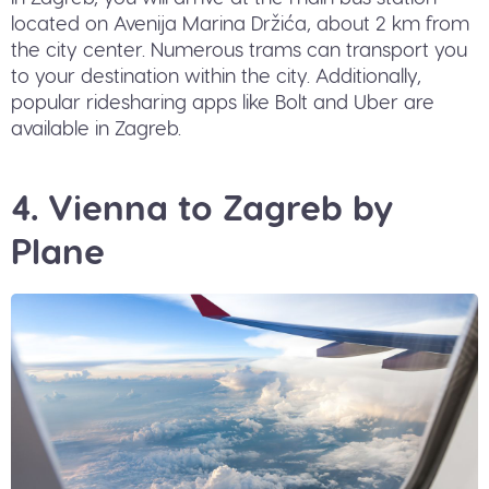
located on Avenija Marina Držića, about 2 km from
the city center. Numerous trams can transport you
to your destination within the city. Additionally,
popular ridesharing apps like Bolt and Uber are
available in Zagreb.
4. Vienna to Zagreb by
Plane