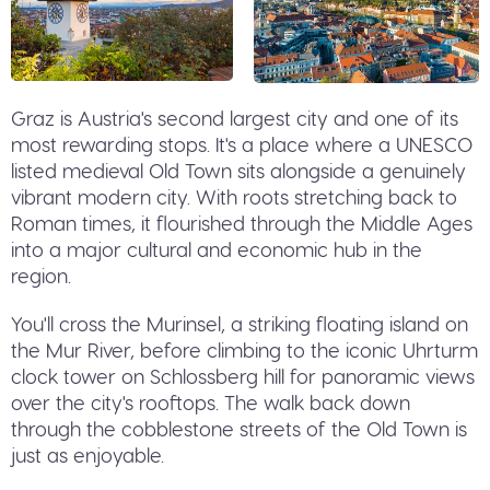
Graz is Austria's second largest city and one of its
most rewarding stops. It's a place where a UNESCO
listed medieval Old Town sits alongside a genuinely
vibrant modern city. With roots stretching back to
Roman times, it flourished through the Middle Ages
into a major cultural and economic hub in the
region.
You'll cross the Murinsel, a striking floating island on
the Mur River, before climbing to the iconic Uhrturm
clock tower on Schlossberg hill for panoramic views
over the city's rooftops. The walk back down
through the cobblestone streets of the Old Town is
just as enjoyable.