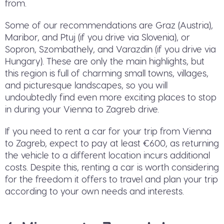
from.
Some of our recommendations are Graz (Austria),
Maribor, and Ptuj (if you drive via Slovenia), or
Sopron, Szombathely, and Varazdin (if you drive via
Hungary). These are only the main highlights, but
this region is full of charming small towns, villages,
and picturesque landscapes, so you will
undoubtedly find even more exciting places to stop
in during your Vienna to Zagreb drive.
If you need to rent a car for your trip from Vienna
to Zagreb, expect to pay at least €600, as returning
the vehicle to a different location incurs additional
costs. Despite this, renting a car is worth considering
for the freedom it offers to travel and plan your trip
according to your own needs and interests.