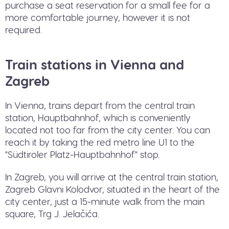
purchase a seat reservation for a small fee for a
more comfortable journey, however it is not
required.
Train stations in Vienna and
Zagreb
In Vienna, trains depart from the central train
station, Hauptbahnhof, which is conveniently
located not too far from the city center. You can
reach it by taking the red metro line U1 to the
"Südtiroler Platz-Hauptbahnhof" stop.
In Zagreb, you will arrive at the central train station,
Zagreb Glavni Kolodvor, situated in the heart of the
city center, just a 15-minute walk from the main
square, Trg J. Jelačića.