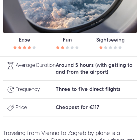
Ease
Fun
Sightseeing
Average Duration
Around 5 hours (with getting to
and from the airport)
Frequency
Three to five direct flights
Price
Cheapest for €117
Traveling from Vienna to Zagreb by plane is a