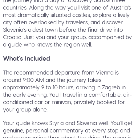
countries. Along the way you'll visit one of Austria's
most dramatically situated castles, explore a lively
city often overlooked by travelers, and discover
Slovenia's oldest town before the final drive into
Croatia. Just you and your group, accompanied by
a guide who knows the region well.
What's Included
The recommended departure from Vienna is
around 9:00 AM and the journey takes
approximately 9 to 10 hours, arriving in Zagreb in
the early evening. You'll travel in a comfortable, air-
conditioned car or minivan, privately booked for
your group alone.
Your guide knows Styria and Slovenia well. You'll get
genuine, personal commentary at every stop and
real conversation throughout the drive. The pace is