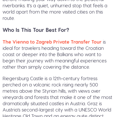
riverbanks. It's a quiet, unhurried stop that feels a
world apart from the more visited cities on this
route.
Who Is This Tour Best For?
The Vienna to Zagreb Private Transfer Tour
is
ideal for travelers heading toward the Croatian
coast or deeper into the Balkans who want to
begin their journey with meaningful experiences
rather than simply covering the distance.
Riegersburg Castle is a 12th-century fortress
perched on a volcanic rock rising nearly 500
metres above the Styrian hills, with views over
vineyards and forests that make it one of the most
dramatically situated castles in Austria. Graz is
Austria's second-largest city with a UNESCO World
Heritage Old Town and an energy quite distinct