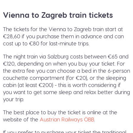
Vienna to Zagreb train tickets
The tickets for the Vienna to Zagreb train start at
€28,60 if you purchase them in advance and can
cost up to €80 for last-minute trips.
The night train via Salzburg costs between €65 and
€120, depending on when you buy your ticket. For
the extra fee you can choose a bed in the 6-person
couchette compartment (for €20), or the sleeping
cabin (at least €200) - this is worth considering if
you want to get some sleep and relax better during
your trip.
The best place to buy the ticket is online at the
website of the
Austrian Railways ÖBB
.
If you prefer to purchase your ticket the traditional