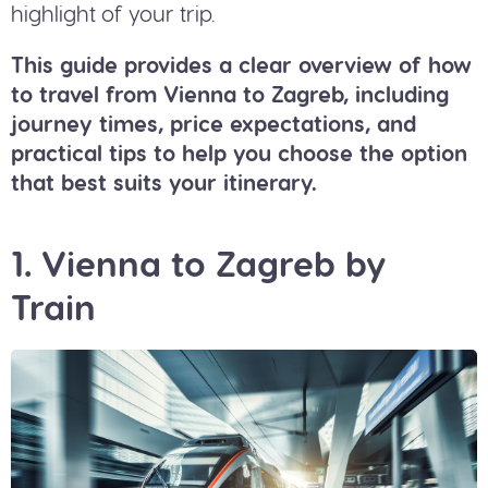
highlight of your trip.
This guide provides a clear overview of how
to travel from Vienna to Zagreb, including
journey times, price expectations, and
practical tips to help you choose the option
that best suits your itinerary.
1. Vienna to Zagreb by
Train