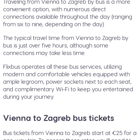
Traveling from Vienna to Zagreb by bus is a more
convenient option, with numerous direct
connections available throughout the day (ranging
from six to nine, depending on the day).
The typical travel time from Vienna to Zagreb by
bus is just over five hours, although some
connections may take less time.
Flixbus operates all these bus services, utilizing
modern and comfortable vehicles equipped with
ample legroom, power sockets next to each seat,
and complimentary Wi-Fi to keep you entertained
during your journey.
Vienna to Zagreb bus tickets
Bus tickets from Vienna to Zagreb start at €25 for a