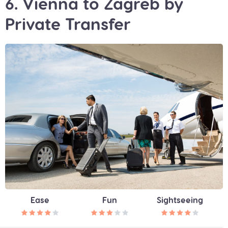
6. Vienna to Zagreb by
Private Transfer
Ease
Fun
Sightseeing