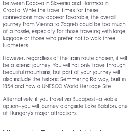
between Dobova in Slovenia and Harmica in
Croatia. While the travel times for these
connections may appear favorable, the overall
journey from Vienna to Zagreb could be too much
of a hassle, especially for those traveling with large
luggage or those who prefer not to walk three
kilometers.
However, regardless of the train route chosen, it will
be a scenic journey. You will not only travel through
beautiful mountains, but part of your journey will
also include the historic Semmering Railway, built in
1854 and now a UNESCO World Heritage Site.
Alternatively, if you travel via Budapest—a viable
option—you will journey alongside Lake Balaton, one
of Hungary's major attractions.