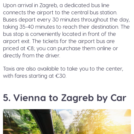
Upon arrival in Zagreb, a dedicated bus line
connects the airport to the central bus station.
Buses depart every 30 minutes throughout the day,
taking 35-40 minutes to reach their destination. The
bus stop is conveniently located in front of the
airport exit. The tickets for the airport bus are
priced at €8; you can purchase them online or
directly from the driver.
Taxis are also available to take you to the center,
with fares starting at €30.
5. Vienna to Zagreb by Car