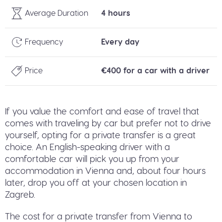
Average Duration
4 hours
Frequency
Every day
Price
€400 for a car with a driver
If you value the comfort and ease of travel that
comes with traveling by car but prefer not to drive
yourself, opting for a private transfer is a great
choice. An English-speaking driver with a
comfortable car will pick you up from your
accommodation in Vienna and, about four hours
later, drop you off at your chosen location in
Zagreb.
The cost for a private transfer from Vienna to