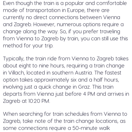
Even though the train is a popular and comfortable
mode of transportation in Europe, there are
currently no direct connections between Vienna
and Zagreb. However, numerous options require a
change along the way. So, if you prefer traveling
from Vienna to Zagreb by train, you can still use this
method for your trip.
Typically, the train ride from Vienna to Zagreb takes
about eight to nine hours, requiring a train change
in Villach, located in southern Austria. The fastest
option takes approximately six and a half hours,
involving just a quick change in Graz. This train
departs from Vienna just before 4 PM and arrives in
Zagreb at 10:20 PM.
When searching for train schedules from Vienna to
Zagreb, take note of the train change locations, as
some connections require a 50-minute walk