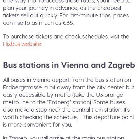
one-way trip. To access these rates, you'll need to
plan your journey in advance, as the cheapest
tickets sell out quickly. For last-minute trips, prices
can rise to as much as €65.
To purchase tickets and check schedules, visit the
Flixbus website.
Bus stations in Vienna and Zagreb
All buses in Vienna depart from the bus station on
Erdbergstrasse, a bit away from the city center but
easily accessible by metro (take the U3 orange
metro line to the "Erdberg" station). Some buses
also make a stop near the central train station. It's
worth checking the schedule, if this departure point
is more convenient for you.
In Zagreb, you will arrive at the main bus station