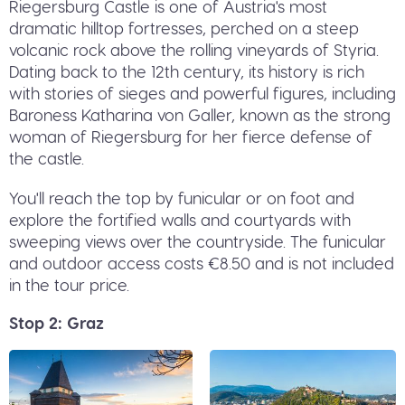
Riegersburg Castle is one of Austria's most
dramatic hilltop fortresses, perched on a steep
volcanic rock above the rolling vineyards of Styria.
Dating back to the 12th century, its history is rich
with stories of sieges and powerful figures, including
Baroness Katharina von Galler, known as the strong
woman of Riegersburg for her fierce defense of
the castle.
You'll reach the top by funicular or on foot and
explore the fortified walls and courtyards with
sweeping views over the countryside. The funicular
and outdoor access costs €8.50 and is not included
in the tour price.
Stop 2: Graz