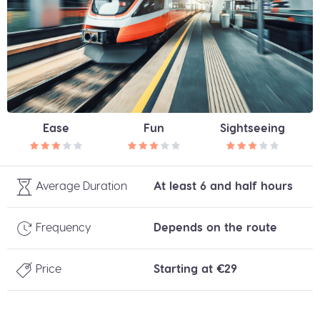
Ease
Fun
Sightseeing
Average Duration
At least 6 and half hours
Frequency
Depends on the route
Price
Starting at €29