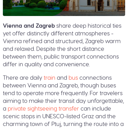
Vienna and Zagreb
share deep historical ties
yet offer distinctly different atmospheres -
Vienna refined and structured, Zagreb warm
and relaxed. Despite the short distance
between them, public transport connections
differ in quality and convenience.
There are daily
train
and
bus
connections
between Vienna and Zagreb, though buses
tend to operate more frequently. For travelers
aiming to make their transit day unforgettable,
a
private sightseeing transfer
can include
scenic stops in UNESCO-listed Graz and the
charming town of Ptuj, turning the route into a