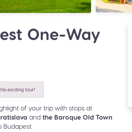
pest One-Way
his exciting tour!
hlight of your trip with stops at
ratislava
and
the Baroque Old Town
o Budapest.