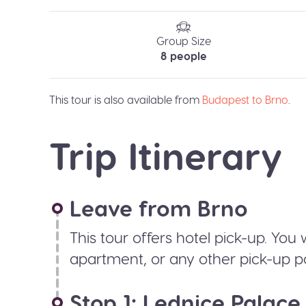
Group Size
8 people
This tour is also available from
Budapest to Brno
.
Trip Itinerary
Leave from Brno
This tour offers hotel pick-up. You 
apartment, or any other pick-up po
Stop 1: Lednice Palace