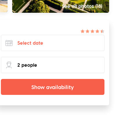
See all photos (18)
Show availability