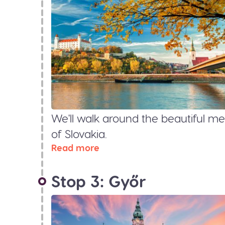
We'll walk around the beautiful med
of Slovakia.
Read more
Stop 3: Győr