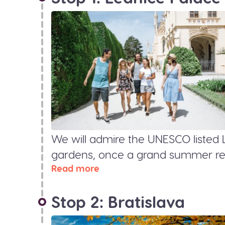
We will admire the UNESCO listed 
gardens, once a grand summer resi
Read more
Stop 2: Bratislava