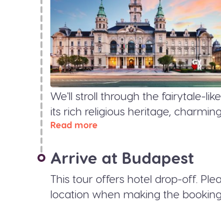
We'll stroll through the fairytale-
its rich religious heritage, charmi
Read more
Arrive at Budapest
This tour offers hotel drop-off. Pl
location when making the booking