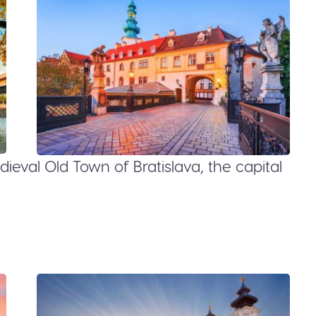
ieval Old Town of Bratislava, the capital