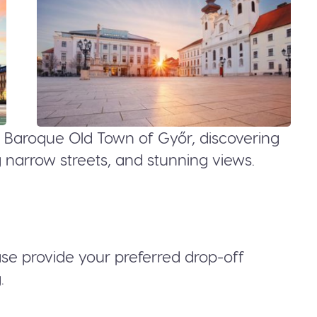
like Baroque Old Town of Győr, discovering
ng narrow streets, and stunning views.
ease provide your preferred drop-off
.