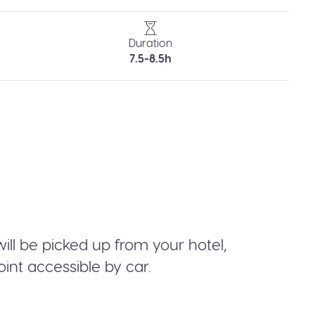
Duration
7.5-8.5h
will be picked up from your hotel,
int accessible by car.