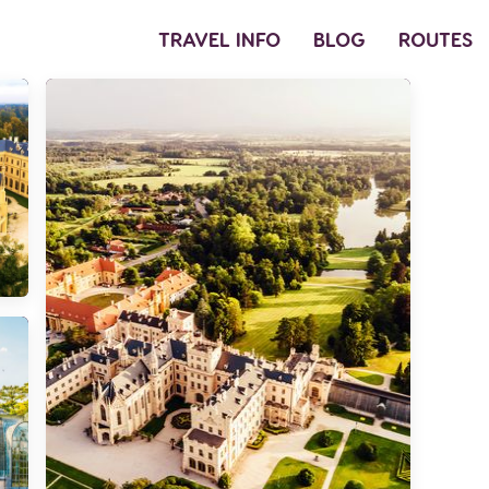
TRAVEL INFO
BLOG
ROUTES