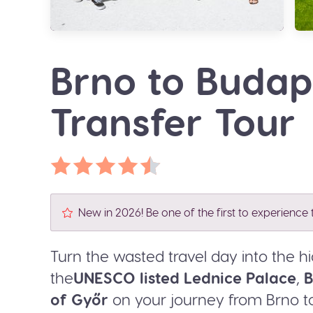
Brno to Buda
Transfer Tour
New in 2026! Be one of the first to experience t
Turn the wasted travel day into the hig
the
UNESCO listed Lednice Palace
,
B
of Győr
on your journey from Brno t