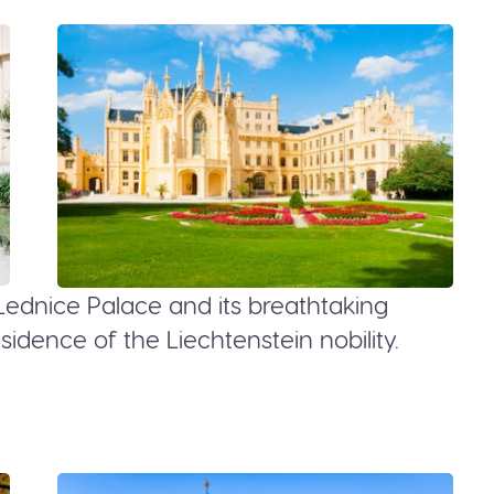
Lednice Palace and its breathtaking
dence of the Liechtenstein nobility.