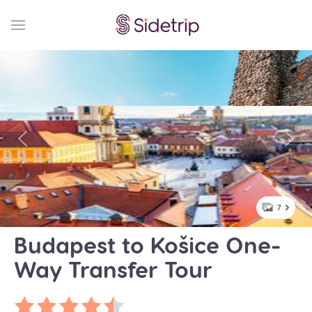
7
Budapest to Košice One-
Way Transfer Tour