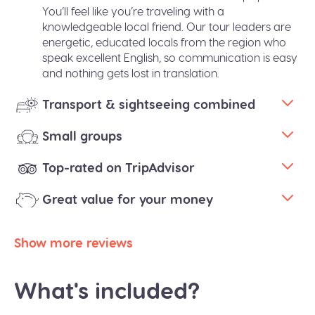
You’ll feel like you’re traveling with a
knowledgeable local friend. Our tour leaders are
energetic, educated locals from the region who
speak excellent English, so communication is easy
and nothing gets lost in translation.
Transport & sightseeing combined
Small groups
Top-rated on TripAdvisor
Great value for your money
Show more reviews
What's included?