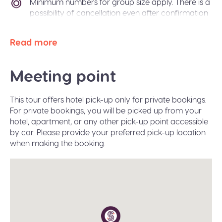
Minimum numbers for group size apply. There is a
possibility of cancellation even after confirmation
if there is not enough passengers to meet
requirements. In the event of this occurring, you
Read more
will be offered an alternative tour or a refund. The
Sidetrip team will also be happy to help you
arrange alternative transport to your destination
Meeting point
city.
Paper free confirmation: just bring your
This tour offers hotel pick-up only for private bookings.
confirmation code or a valid ID.
For private bookings, you will be picked up from your
A moderate amount of walking is involved, please
hotel, apartment, or any other pick-up point accessible
wear flat shoes suitable for walking.
by car. Please provide your preferred pick-up location
when making the booking.
Infant seats are available on request during the
booking.
The tour operates in all weather conditions, please
dress according to the weather and wear proper
shoes for walking (waterproof would be great in
winter).