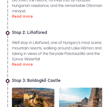
Hungarian resistance, and the remarkable Ottoman
minaret.
Read more
Stop 2: Lillafüred
We'll stop in Lillafüred, one of Hungary's most scenic
mountain resorts, walking around Lake Hámori and
taking in views of the fairytale Palotaszálló and the
Szinva Waterfall.
Read more
Stop 3: Boldogkő Castle