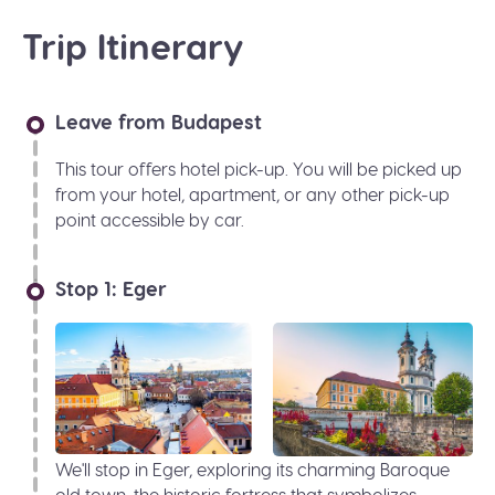
Trip Itinerary
Leave from Budapest
This tour offers hotel pick-up. You will be picked up
from your hotel, apartment, or any other pick-up
point accessible by car.
Stop 1: Eger
We'll stop in Eger, exploring its charming Baroque
old town, the historic fortress that symbolizes