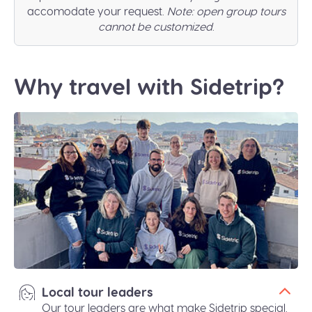
accomodate your request.
Note: open group tours
cannot be customized
.
Why travel with Sidetrip?
Local tour leaders
Our tour leaders are what make Sidetrip special.