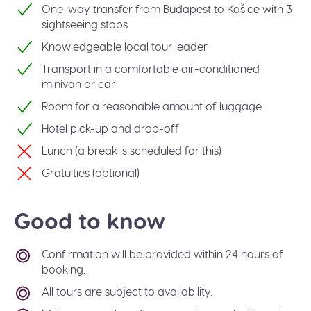
One-way transfer from Budapest to Košice with 3
sightseeing stops
Knowledgeable local tour leader
Transport in a comfortable air-conditioned
minivan or car
Room for a reasonable amount of luggage
Hotel pick-up and drop-off
Lunch (a break is scheduled for this)
Gratuities (optional)
Good to know
Confirmation will be provided within 24 hours of
booking.
All tours are subject to availability.