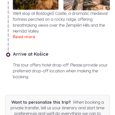
We'll stop at Boldogkő Castle, a dramatic medieval
fortress perched on a rocky ridge, offering
breathtaking views over the Zemplén Hills and the
Hernád Valley.
Read more
Arrive at Košice
This tour offers hotel drop-off. Please provide your
preferred drop-off location when making the
booking.
Want to personalize this trip?
When booking a
private transfer, tell us your itinerary and start time
preferences and we'll do everything we can to