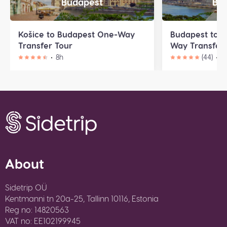
Budapest
Bra
Košice to Budapest One-Way
Budapest to B
Transfer Tour
Way Transfer 
8h
(44)
9
About
Sidetrip OÜ
Kentmanni tn 20a-25, Tallinn 10116, Estonia
Reg no: 14820563
VAT no: EE102199945