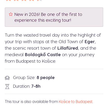
New in 2026! Be one of the first to
experience this exciting tour!
Turn the wasted travel day into the highlight of
your trip with stops at the Old Town of
Eger
,
the scenic resort town of
Lillafüred
, and the
medieval
Boldogkő Castle
on your journey
from Budapest to Košice.
Group Size
8 people
Duration
7-8h
This tour is also available from
Košice to Budapest
.