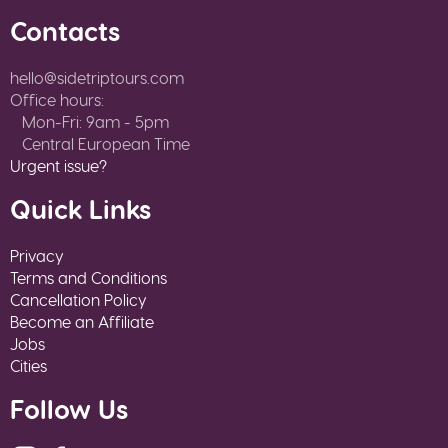
Contacts
hello@sidetriptours.com
Office hours:
Mon-Fri: 9am - 5pm
Central European Time
Urgent issue?
Quick Links
Privacy
Terms and Conditions
Cancellation Policy
Become an Affiliate
Jobs
Cities
Follow Us