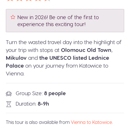
New in 2026! Be one of the first to
experience this exciting tour!
Turn the wasted travel day into the highlight of
your trip with stops at
Olomouc Old Town
,
Mikulov
and
the UNESCO listed Lednice
Palace
on your journey from Katowice to
Vienna.
Group Size
8 people
Duration
8-9h
This tour is also available from
Vienna to Katowice
.