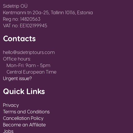
Sidetrip OÜ
Kentmanni tn 20a-25, Tallinn 10116, Estonia
Reg no: 14820563
VAT no: EE102199945
Contacts
hello@sidetriptours.com
Office hours:
Mon-Fri: 9am - 5pm
Central European Time
Urgent issue?
Quick Links
Privacy
Terms and Conditions
Cancellation Policy
Become an Affiliate
Jobs