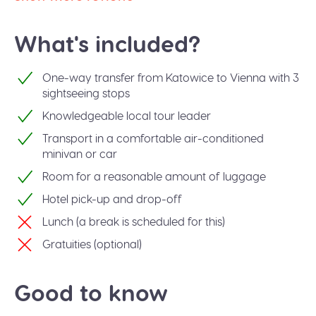
What's included?
One-way transfer from Katowice to Vienna with 3
sightseeing stops
Knowledgeable local tour leader
Transport in a comfortable air-conditioned
minivan or car
Room for a reasonable amount of luggage
Hotel pick-up and drop-off
Lunch (a break is scheduled for this)
Gratuities (optional)
Good to know