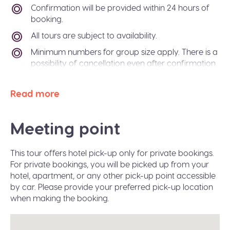
Confirmation will be provided within 24 hours of
booking.
All tours are subject to availability.
Minimum numbers for group size apply. There is a
possibility of cancellation even after confirmation
if there is not enough passengers to meet
requirements. In the event of this occurring, you
Read more
will be offered an alternative tour or a refund. The
Sidetrip team will also be happy to help you
arrange alternative transport to your destination
Meeting point
city.
Paper free confirmation: just bring your
This tour offers hotel pick-up only for private bookings.
confirmation code or a valid ID.
For private bookings, you will be picked up from your
A moderate amount of walking is involved, please
hotel, apartment, or any other pick-up point accessible
wear flat shoes suitable for walking.
by car. Please provide your preferred pick-up location
when making the booking.
Infant seats are available on request during the
booking.