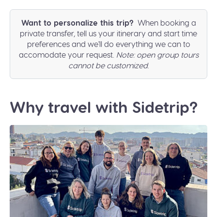
Want to personalize this trip?
When booking a
private transfer, tell us your itinerary and start time
preferences and we'll do everything we can to
accomodate your request.
Note: open group tours
cannot be customized
.
Why travel with Sidetrip?