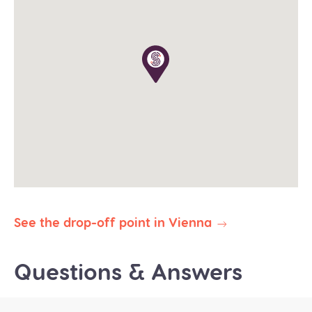
The tour operates in all weather conditions, please
dress according to the weather and wear proper
shoes for walking (waterproof would be great in
winter).
The planned duration of this tour is 8-9 hours. Our
priority is to deliver you safely and on time to your
destination. In the event of delays due to traffic,
weather, or other unforeseen circumstances, we
reserve the right to abbreviate or omit certain
stops to ensure your prompt arrival.
All our public group tours are in English. Private
tours in different languages are subject to
availability.
See the drop-off point in Vienna
Questions & Answers