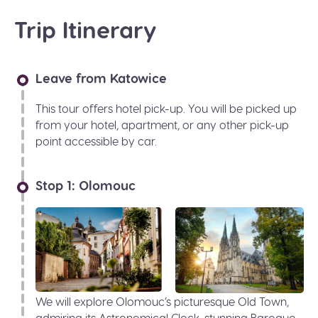
Trip Itinerary
Leave from Katowice
This tour offers hotel pick-up. You will be picked up
from your hotel, apartment, or any other pick-up
point accessible by car.
Stop 1: Olomouc
We will explore Olomouc’s picturesque Old Town,
admiring its Astronomical Clock, stunning Baroque