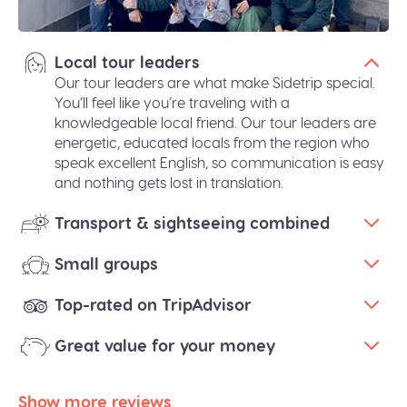
Local tour leaders
Our tour leaders are what make Sidetrip special.
You’ll feel like you’re traveling with a
knowledgeable local friend. Our tour leaders are
energetic, educated locals from the region who
speak excellent English, so communication is easy
and nothing gets lost in translation.
Transport & sightseeing combined
Small groups
Top-rated on TripAdvisor
Great value for your money
Show more reviews