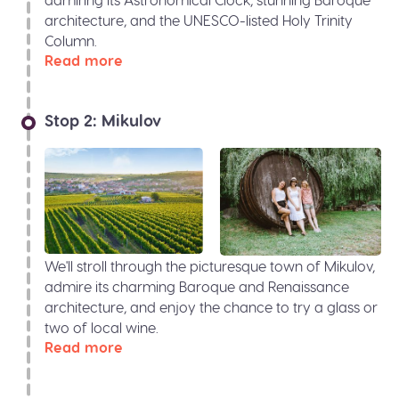
architecture, and the UNESCO-listed Holy Trinity
Column.
Read more
Stop 2: Mikulov
We'll stroll through the picturesque town of Mikulov,
admire its charming Baroque and Renaissance
architecture, and enjoy the chance to try a glass or
two of local wine.
Read more