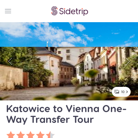
10
Katowice to Vienna One-
Way Transfer Tour