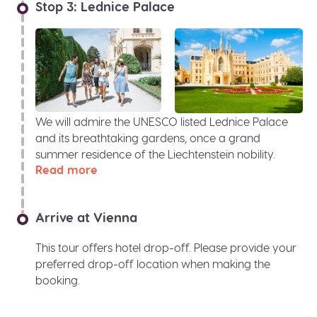
Stop 3: Lednice Palace
We will admire the UNESCO listed Lednice Palace
and its breathtaking gardens, once a grand
summer residence of the Liechtenstein nobility.
Read more
Arrive at Vienna
This tour offers hotel drop-off. Please provide your
preferred drop-off location when making the
booking.