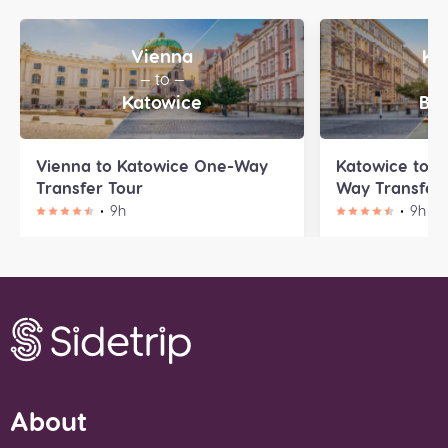
Vienna
Ka
— to —
—
Katowice
Bra
Vienna to Katowice One-Way
Katowice to B
Transfer Tour
Way Transfer 
9h
9h
About