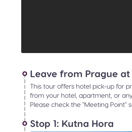
Leave from Prague at
This tour offers hotel pick-up for p
from your hotel, apartment, or any
Please check the "Meeting Point" s
Stop 1: Kutna Hora