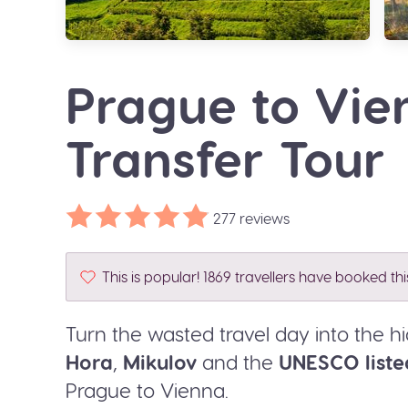
Prague to Vi
Transfer Tour
277 reviews
This is popular! 1869 travellers have booked th
Turn the wasted travel day into the hi
Hora
,
Mikulov
and the
UNESCO liste
Prague to Vienna.