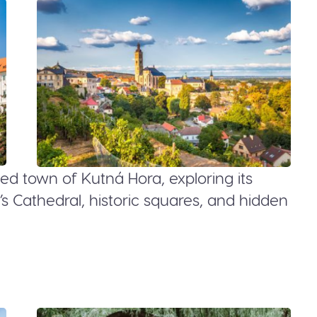
ed town of Kutná Hora, exploring its
’s Cathedral, historic squares, and hidden