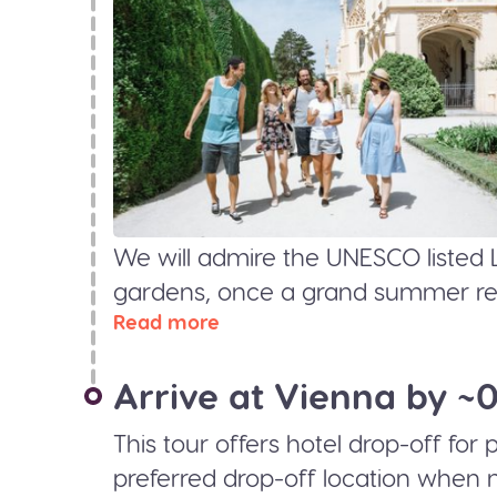
We will admire the UNESCO listed 
gardens, once a grand summer resi
Read more
Arrive at Vienna by ~
This tour offers hotel drop-off for
preferred drop-off location when 