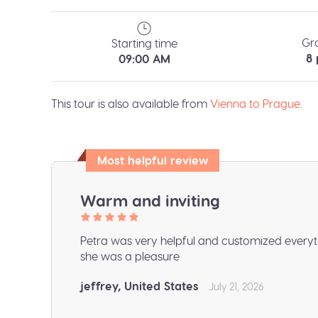
Gr
Starting time
8
09:00 AM
This tour is also available from
Vienna to Prague
.
Most helpful review
Warm and inviting
Petra was very helpful and customized everyt
she was a pleasure
jeffrey, United States
July 21, 2026