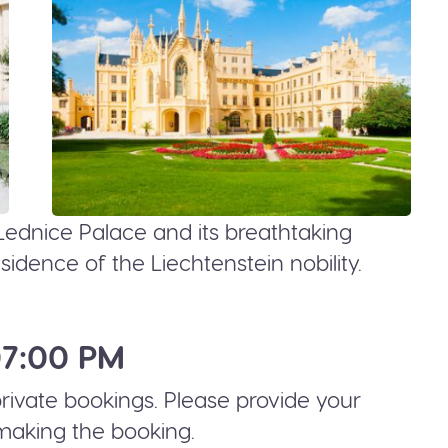
Lednice Palace and its breathtaking
dence of the Liechtenstein nobility.
07:00 PM
 private bookings. Please provide your
making the booking.