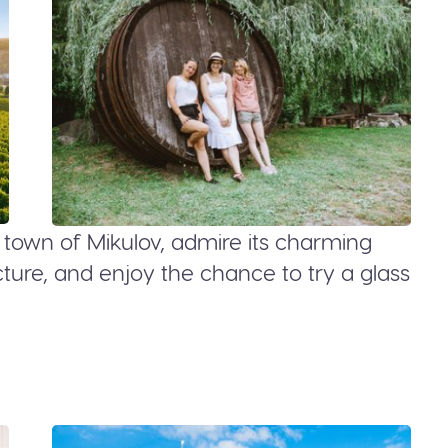
e town of Mikulov, admire its charming
ure, and enjoy the chance to try a glass