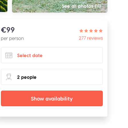
See all photos (11)
€99
277 reviews
per person
Show availability