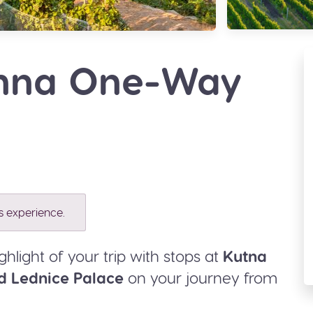
enna One-Way
is experience.
ghlight of your trip with stops at
Kutna
d Lednice Palace
on your journey from