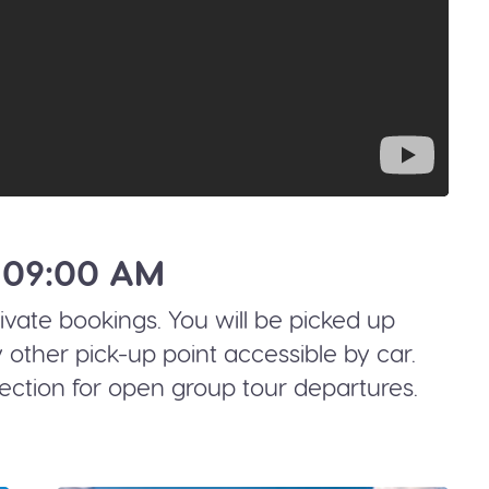
 09:00 AM
rivate bookings. You will be picked up
 other pick-up point accessible by car.
ection for open group tour departures.