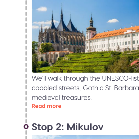
We’ll walk through the UNESCO-list
cobbled streets, Gothic St. Barbara
medieval treasures.
Read more
Stop 2: Mikulov