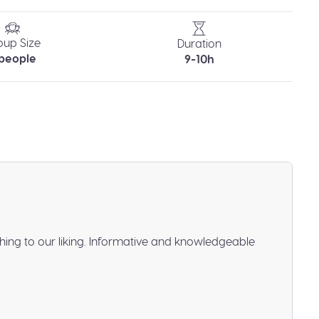
oup Size
Duration
 people
9-10h
hing to our liking. Informative and knowledgeable