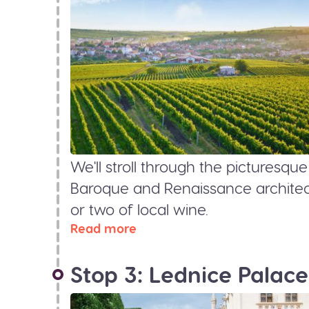
We'll stroll through the picturesqu
Baroque and Renaissance architect
or two of local wine.
Read more
Stop 3: Lednice Palace