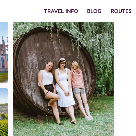
TRAVEL INFO
BLOG
ROUTES