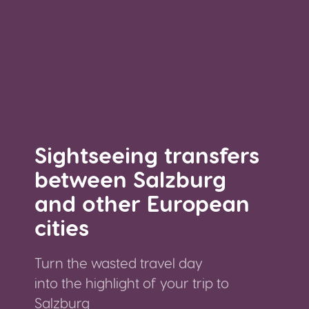
Sightseeing transfers
between Salzburg
and other European
cities
Turn the wasted travel day
into the highlight of your trip to
Salzburg