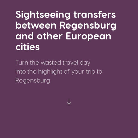
Sightseeing transfers
between Regensburg
and other European
cities
Turn the wasted travel day
into the highlight of your trip to
Regensburg