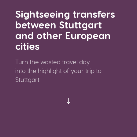
Sightseeing transfers
between Stuttgart
and other European
cities
Turn the wasted travel day
into the highlight of your trip to
Stuttgart