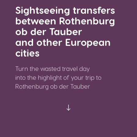
Sightseeing transfers
between Rothenburg
ob der Tauber
and other European
cities
Turn the wasted travel day
into the highlight of your trip to
Rothenburg ob der Tauber